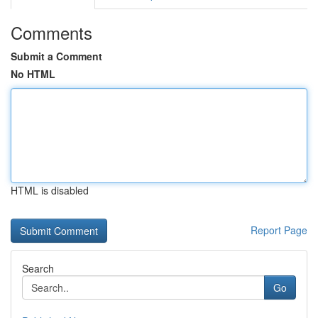
Comments
Submit a Comment
No HTML
HTML is disabled
Report Page
Search
Go