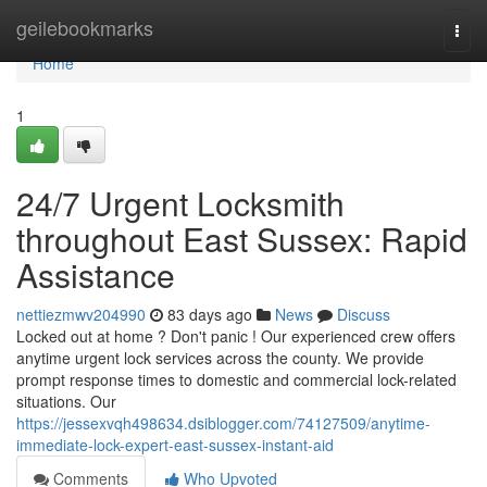
Home
geilebookmarks
Togg
navi
Home
1
24/7 Urgent Locksmith
throughout East Sussex: Rapid
Assistance
nettiezmwv204990
83 days ago
News
Discuss
Locked out at home ? Don't panic ! Our experienced crew offers
anytime urgent lock services across the county. We provide
prompt response times to domestic and commercial lock-related
situations. Our
https://jessexvqh498634.dsiblogger.com/74127509/anytime-
immediate-lock-expert-east-sussex-instant-aid
Comments
Who Upvoted