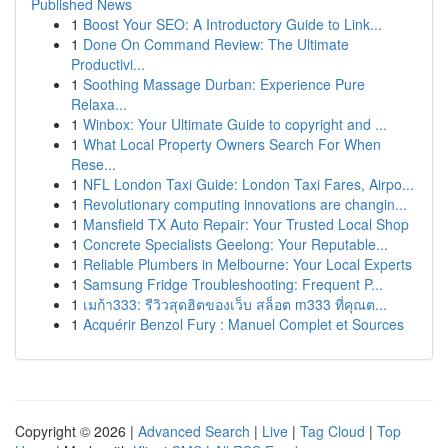
Published News
1
Boost Your SEO: A Introductory Guide to Link...
1
Done On Command Review: The Ultimate
Productivi...
1
Soothing Massage Durban: Experience Pure
Relaxa...
1
Winbox: Your Ultimate Guide to copyright and ...
1
What Local Property Owners Search For When
Rese...
1
NFL London Taxi Guide: London Taxi Fares, Airpo...
1
Revolutionary computing innovations are changin...
1
Mansfield TX Auto Repair: Your Trusted Local Shop
1
Concrete Specialists Geelong: Your Reputable...
1
Reliable Plumbers in Melbourne: Your Local Experts
1
Samsung Fridge Troubleshooting: Frequent P...
1
เมก้า333: รีวิวสุดฮิตของเว็บ สล็อต m333 ที่คุณต...
1
Acquérir Benzol Fury : Manuel Complet et Sources
Copyright © 2026 |
Advanced Search
|
Live
|
Tag Cloud
|
Top