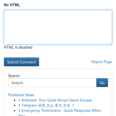
No HTML
HTML is disabled
Report Page
Search
Go
Published News
1
Amboseli: Your Quick Kenya Game Escape
1
Telegram 语音 怎么 变为 文本 ？
1
Emergency Technicians : Quick Response When
You...