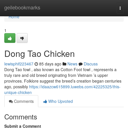
Home
geilebookmarks
Togg
navi
Home
1
Dong Tao Chicken
lewisphif223467
85 days ago
News
Discuss
Dong Tao fowl , also known as Cotton Foot fowl , represents a
truly rare and old breed originating from Vietnam ’s upper
provinces. Folklore suggest the breed’s creation began centuries
ago, possibly
https://idaazcw615899.luwebs.com/42225325/this-
unique-chicken
Comments
Who Upvoted
Comments
Submit a Comment