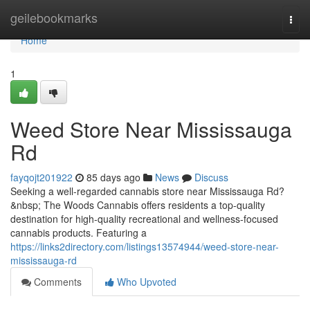
Home
geilebookmarks
Togg
navi
Home
1
Weed Store Near Mississauga
Rd
fayqojt201922
85 days ago
News
Discuss
Seeking a well-regarded cannabis store near Mississauga Rd?
&nbsp; The Woods Cannabis offers residents a top-quality
destination for high-quality recreational and wellness-focused
cannabis products. Featuring a
https://links2directory.com/listings13574944/weed-store-near-
mississauga-rd
Comments
Who Upvoted