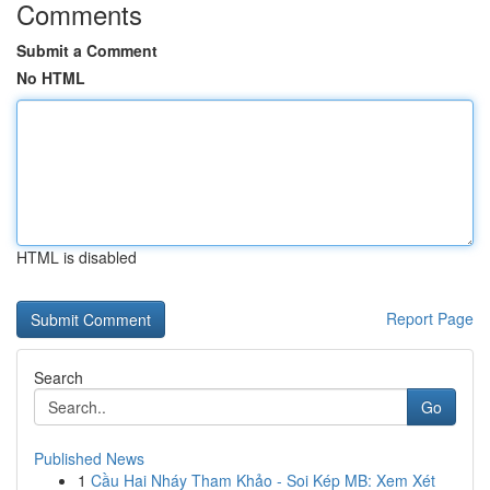
Comments
Submit a Comment
No HTML
HTML is disabled
Report Page
Search
Go
Published News
1
Cầu Hai Nháy Tham Khảo - Soi Kép MB: Xem Xét