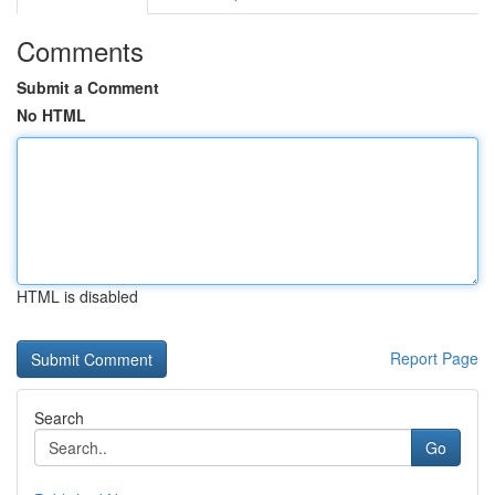
Comments
Submit a Comment
No HTML
HTML is disabled
Report Page
Search
Go