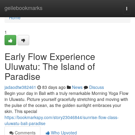
Home
geilebookmarks
Togg
navi
Home
1
Early Flow Experience
Uluwatu: The Island of
Paradise
jadaodtw382461
83 days ago
News
Discuss
Begin your day in Bali with a truly remarkable Morning Yoga Flow
in Uluwatu. Picture yourself gracefully stretching and moving with
the pulse of the ocean, as the golden sunlight embraces your
skin. This special
https://bookmarkspy.com/story23046844/sunrise-flow-class-
uluwatu-bali-paradise
Comments
Who Upvoted