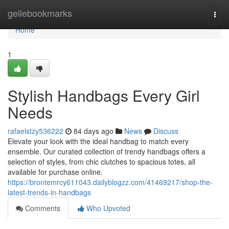
Home
geilebookmarks
Togg
navi
Home
1
Stylish Handbags Every Girl
Needs
rafaelstzy536222
84 days ago
News
Discuss
Elevate your look with the ideal handbag to match every
ensemble. Our curated collection of trendy handbags offers a
selection of styles, from chic clutches to spacious totes, all
available for purchase online.
https://brontemrcy611043.dailyblogzz.com/41469217/shop-the-
latest-trends-in-handbags
Comments
Who Upvoted