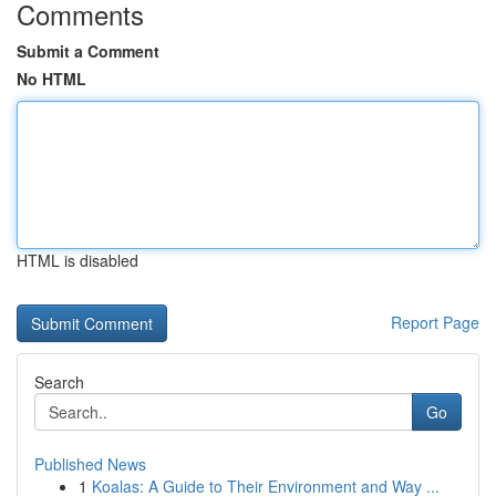
Comments
Submit a Comment
No HTML
HTML is disabled
Report Page
Search
Go
Published News
1
Koalas: A Guide to Their Environment and Way ...