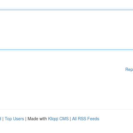
Rep
d
|
Top Users
| Made with
Kliqqi CMS
|
All RSS Feeds