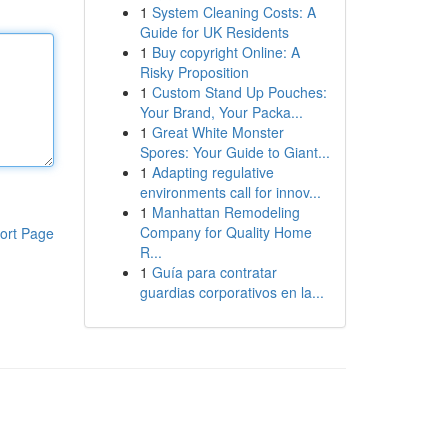
1
System Cleaning Costs: A
Guide for UK Residents
1
Buy copyright Online: A
Risky Proposition
1
Custom Stand Up Pouches:
Your Brand, Your Packa...
1
Great White Monster
Spores: Your Guide to Giant...
1
Adapting regulative
environments call for innov...
1
Manhattan Remodeling
Company for Quality Home
ort Page
R...
1
Guía para contratar
guardias corporativos en la...