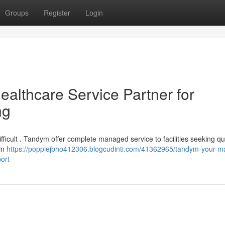
Groups
Register
Login
lthcare Service Partner for
ng
ifficult . Tandym offer complete managed service to facilities seeking qu
in
https://poppiejbho412306.blogcudinti.com/41362965/tandym-your-
ort