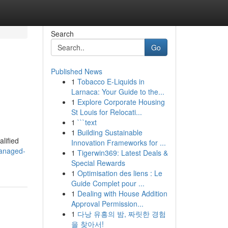
Search
Go
Published News
1
Tobacco E-Liquids in
Larnaca: Your Guide to the...
1
Explore Corporate Housing
St Louis for Relocati...
1
```text
1
Building Sustainable
alified
Innovation Frameworks for ...
managed-
1
Tigerwin369: Latest Deals &
Special Rewards
1
Optimisation des liens : Le
Guide Complet pour ...
1
Dealing with House Addition
Approval Permission...
1
다낭 유흥의 밤, 짜릿한 경험
을 찾아서!