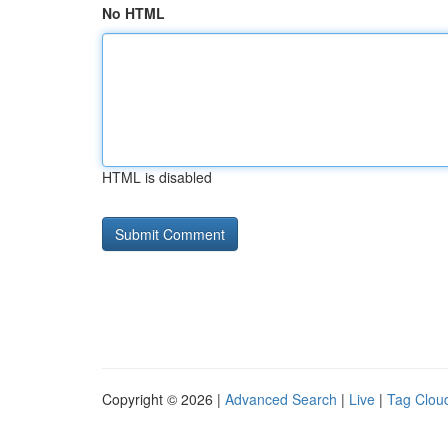
No HTML
HTML is disabled
Copyright © 2026 |
Advanced Search
|
Live
|
Tag Clou