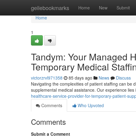
Home
geilebookmarks
Home
New
Submit
Home
1
Tandym: Your Managed Hea
Temporary Medical Staffi
victorzrvl971358
85 days ago
News
Discuss
Navigating the complexities of patient staffing can be d
supplemental medical assistance. Our experience lies 
healthcare-service-provider-for-temporary-patient-supp
Comments
Who Upvoted
Comments
Submit a Comment