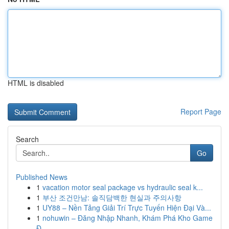
HTML is disabled
Report Page
Search
Go
Published News
1
vacation motor seal package vs hydraulic seal k...
1
부산 조건만남: 솔직담백한 현실과 주의사항
1
UY88 – Nền Tảng Giải Trí Trực Tuyến Hiện Đại Và...
1
nohuwin – Đăng Nhập Nhanh, Khám Phá Kho Game
Đ...