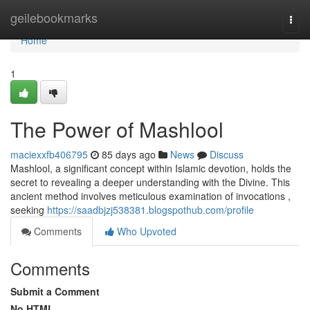
Home
geilebookmarks
Togg
navi
Home
1
The Power of Mashlool
maciexxfb406795
85 days ago
News
Discuss
Mashlool, a significant concept within Islamic devotion, holds the
secret to revealing a deeper understanding with the Divine. This
ancient method involves meticulous examination of invocations ,
seeking
https://saadbjzj538381.blogspothub.com/profile
Comments
Who Upvoted
Comments
Submit a Comment
No HTML