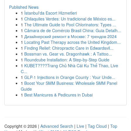
Published News
1
İstanbul'da Escort Hizmetleri
1
Chilaquiles Verdes: Un tradicional de México es...
1
The Ultimate Guide to Pool Chlorinators: Types ...
1
Câmara de de Comércio Brasil China: Guia Detalh...
1
Дизайнерский ремонт в Москве: 7 трендов 2024
1
Locating Past Therapy across the United Kingdom...
1
Finding Relief: Chiropractic Care in Edwardsvil...
1
Bossman vs. Gear vs. Dragonhawk : A Tattoo...
1
Roundcube Installation: A Step-by-Step Guide
1
KUBET????️Trang Chủ Nhà Cái Ku Thể Thao, Live
C...
1
GLP-1 Injections in Orange County : Your Unde...
1
Boost Your SMM Business: Wholesale SMM Panel
Guide
1
Best Manicures & Pedicures in Dubai
Copyright © 2026 |
Advanced Search
|
Live
|
Tag Cloud
|
Top