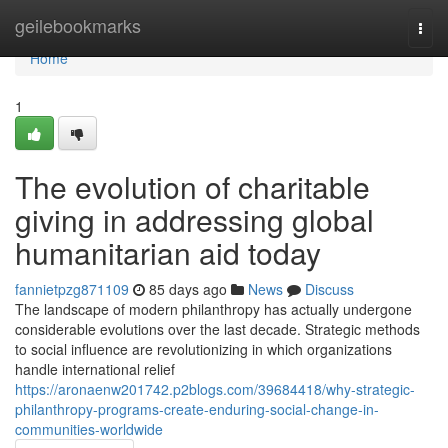
Home
geilebookmarks
Togg
navi
Home
1
The evolution of charitable
giving in addressing global
humanitarian aid today
fannietpzg871109
85 days ago
News
Discuss
The landscape of modern philanthropy has actually undergone
considerable evolutions over the last decade. Strategic methods
to social influence are revolutionizing in which organizations
handle international relief
https://aronaenw201742.p2blogs.com/39684418/why-strategic-
philanthropy-programs-create-enduring-social-change-in-
communities-worldwide