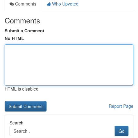
Comments
Who Upvoted
Comments
Submit a Comment
No HTML
HTML is disabled
Report Page
Search
Go