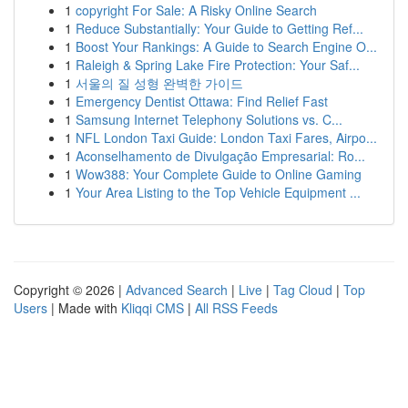
1
copyright For Sale: A Risky Online Search
1
Reduce Substantially: Your Guide to Getting Ref...
1
Boost Your Rankings: A Guide to Search Engine O...
1
Raleigh & Spring Lake Fire Protection: Your Saf...
1
서울의 질 성형 완벽한 가이드
1
Emergency Dentist Ottawa: Find Relief Fast
1
Samsung Internet Telephony Solutions vs. C...
1
NFL London Taxi Guide: London Taxi Fares, Airpo...
1
Aconselhamento de Divulgação Empresarial: Ro...
1
Wow388: Your Complete Guide to Online Gaming
1
Your Area Listing to the Top Vehicle Equipment ...
Copyright © 2026 |
Advanced Search
|
Live
|
Tag Cloud
|
Top
Users
| Made with
Kliqqi CMS
|
All RSS Feeds