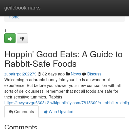
Home
geilebookmarks
Home
1
Hoppin' Good Eats: A Guide to
Rabbit-Safe Foods
zubairrpot262279
82 days ago
News
Discuss
Welcoming a adorable bunny into your life is an wonderful
experience! But before you shower your new companion with all
sorts of deliciousness, remember that not all foods are safe for
their sensitive tummies. Rabbits
https://lewysxzgu660312.wikipublicity.com/7815600/a_rabbit_s_deli
Comments
Who Upvoted
Comments