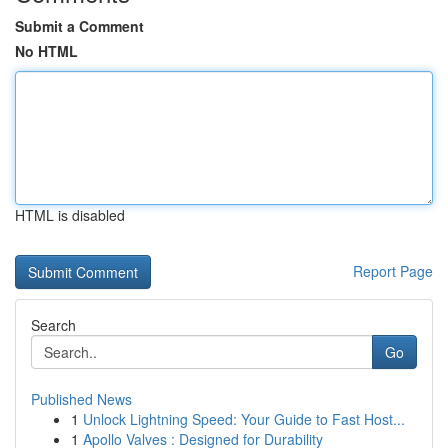
Submit a Comment
No HTML
HTML is disabled
Report Page
Search
Go
Published News
1
Unlock Lightning Speed: Your Guide to Fast Host...
1
Apollo Valves : Designed for Durability