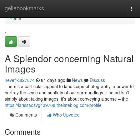
Home
geilebookmarks
Togg
navi
Home
1
A Splendor concerning Natural
Images
nevefjkl827874
84 days ago
News
Discuss
There’s a particular appeal to landscape photography, a power to
portray the scale and subtlety of our surroundings. The art isn't
simply about taking images; it’s about conveying a sense – the
https://larissaosvg439708.thelateblog.com/profile
Comments
Who Upvoted
Comments