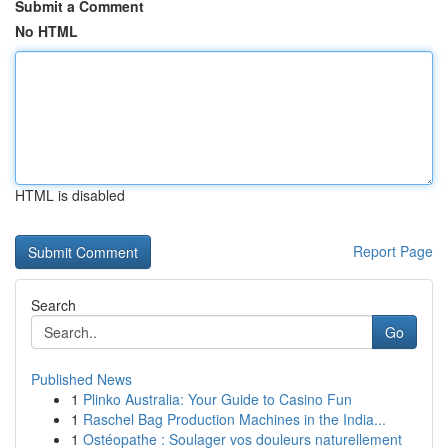
Submit a Comment
No HTML
HTML is disabled
Report Page
Search
Go
Published News
1
Plinko Australia: Your Guide to Casino Fun
1
Raschel Bag Production Machines in the India...
1
Ostéopathe : Soulager vos douleurs naturellement