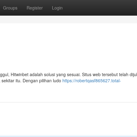
Groups
Register
Login
ul, Hitwinbet adalah solusi yang sesuai. Situs web tersebut telah dijul
sekitar itu. Dengan pilihan ludo
https://robertqasf865627.total-