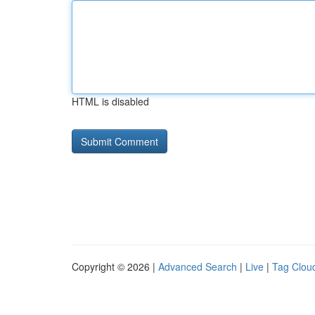
HTML is disabled
Copyright © 2026 |
Advanced Search
|
Live
|
Tag Clou