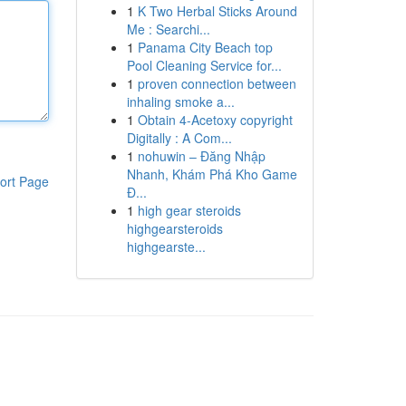
1
K Two Herbal Sticks Around
Me : Searchi...
1
Panama City Beach top
Pool Cleaning Service for...
1
proven connection between
inhaling smoke a...
1
Obtain 4-Acetoxy copyright
Digitally : A Com...
1
nohuwin – Đăng Nhập
Nhanh, Khám Phá Kho Game
ort Page
Đ...
1
high gear steroids
highgearsteroids
highgearste...