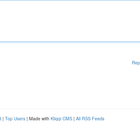
Rep
d
|
Top Users
| Made with
Kliqqi CMS
|
All RSS Feeds