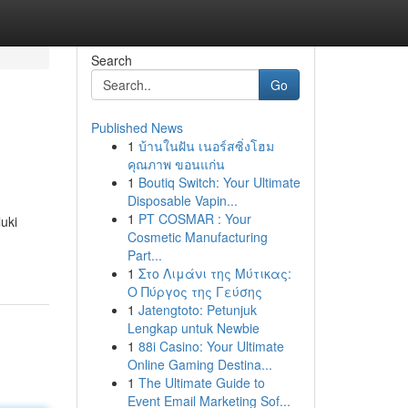
Search
Go
Published News
1
บ้านในฝัน เนอร์สซิ่งโฮม
คุณภาพ ขอนแก่น
1
Boutiq Switch: Your Ultimate
Disposable Vapin...
1
PT COSMAR : Your
uki
Cosmetic Manufacturing
Part...
1
Στο Λιμάνι της Μύτικας:
Ο Πύργος της Γεύσης
1
Jatengtoto: Petunjuk
Lengkap untuk Newbie
1
88i Casino: Your Ultimate
Online Gaming Destina...
1
The Ultimate Guide to
Event Email Marketing Sof...