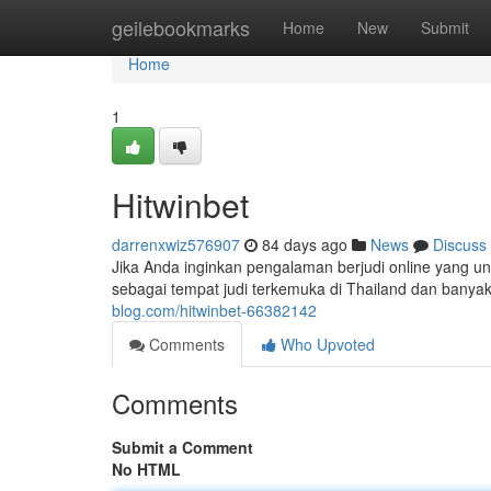
Home
geilebookmarks
Home
New
Submit
Home
1
Hitwinbet
darrenxwiz576907
84 days ago
News
Discuss
Jika Anda inginkan pengalaman berjudi online yang ungg
sebagai tempat judi terkemuka di Thailand dan banyak 
blog.com/hitwinbet-66382142
Comments
Who Upvoted
Comments
Submit a Comment
No HTML