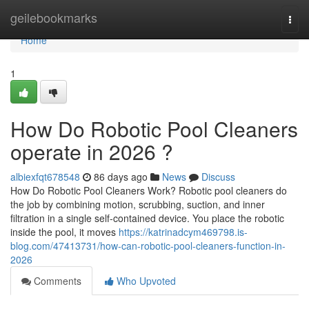
Home
geilebookmarks
Togg
navi
Home
1
How Do Robotic Pool Cleaners
operate in 2026 ?
albiexfqt678548
86 days ago
News
Discuss
How Do Robotic Pool Cleaners Work? Robotic pool cleaners do
the job by combining motion, scrubbing, suction, and inner
filtration in a single self-contained device. You place the robotic
inside the pool, it moves
https://katrinadcym469798.is-
blog.com/47413731/how-can-robotic-pool-cleaners-function-in-
2026
Comments
Who Upvoted