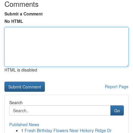
Comments
Submit a Comment
No HTML
HTML is disabled
Report Page
Search
Go
Published News
1
Fresh Birthday Flowers Near Hickory Ridge Dr