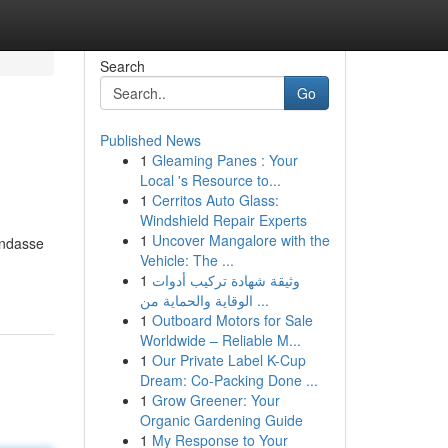
Search
Go
Published News
1
Gleaming Panes : Your
Local 's Resource to...
1
Cerritos Auto Glass:
Windshield Repair Experts
1
Uncover Mangalore with the
endasse
Vehicle: The ...
1
وثيقة شهادة تركيب أدوات
الوقاية والحماية من ...
1
Outboard Motors for Sale
Worldwide – Reliable M...
1
Our Private Label K-Cup
Dream: Co-Packing Done ...
1
Grow Greener: Your
Organic Gardening Guide
1
My Response to Your