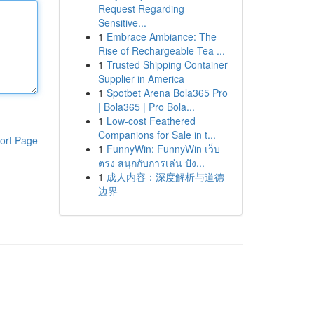
Request Regarding
Sensitive...
1
Embrace Ambiance: The
Rise of Rechargeable Tea ...
1
Trusted Shipping Container
Supplier in America
1
Spotbet Arena Bola365 Pro
| Bola365 | Pro Bola...
1
Low-cost Feathered
Companions for Sale in t...
ort Page
1
FunnyWin: FunnyWin เว็บ
ตรง สนุกกับการเล่น ปัง...
1
成人内容：深度解析与道德
边界