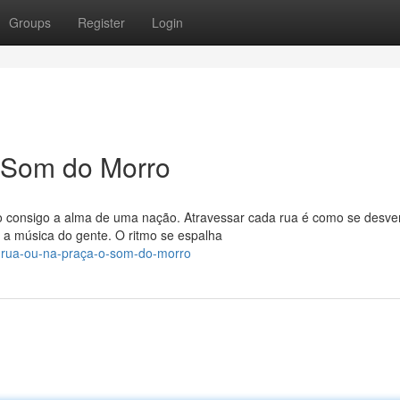
Groups
Register
Login
O Som do Morro
o consigo a alma de uma nação. Atravessar cada rua é como se desv
a música do gente. O ritmo se espalha
-rua-ou-na-praça-o-som-do-morro