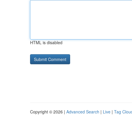
HTML is disabled
Copyright © 2026 |
Advanced Search
|
Live
|
Tag Clou