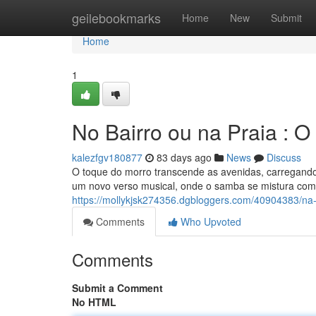
Home
geilebookmarks
Home
New
Submit
Home
1
No Bairro ou na Praia : 
kalezfgv180877
83 days ago
News
Discuss
O toque do morro transcende as avenidas, carregand
um novo verso musical, onde o samba se mistura com 
https://mollykjsk274356.dgbloggers.com/40904383/na
Comments
Who Upvoted
Comments
Submit a Comment
No HTML