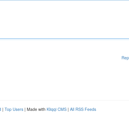
Rep
d
|
Top Users
| Made with
Kliqqi CMS
|
All RSS Feeds