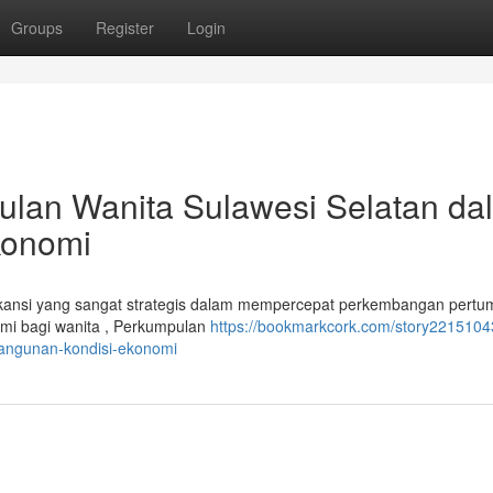
Groups
Register
Login
ulan Wanita Sulawesi Selatan da
konomi
ikansi yang sangat strategis dalam mempercepat perkembangan pert
omi bagi wanita , Perkumpulan
https://bookmarkcork.com/story2215104
bangunan-kondisi-ekonomi