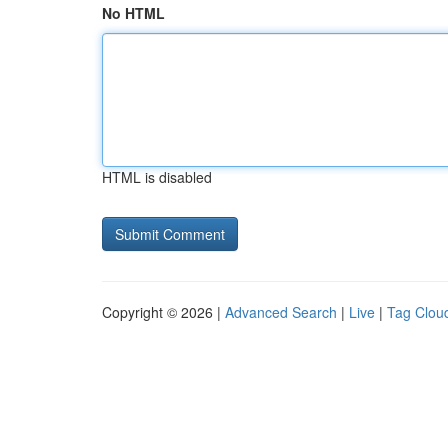
No HTML
HTML is disabled
Copyright © 2026 |
Advanced Search
|
Live
|
Tag Clou