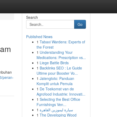
Search
Go
Published News
1
Tabaxi Wardens: Experts of
lam
the Forest
1
Understanding Your
Medications: Prescription vs...
1
Liege Battle Birds
1
Backlinks SEO : Le Guide
umbuhan
Ultime pour Booster Vo...
3/peran-
1
Jatengtoto: Panduan
Komplit untuk Pemula
1
De Toekomst van de
Agrofood Industrie: Innovati...
1
Selecting the Best Office
Furnishings Ven...
1
سيارة ليموزين القاهرة
1
The Developing Wood