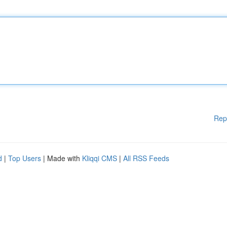
Rep
d
|
Top Users
| Made with
Kliqqi CMS
|
All RSS Feeds