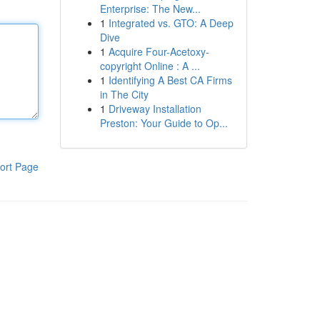
Enterprise: The New...
1
Integrated vs. GTO: A Deep
Dive
1
Acquire Four-Acetoxy-
copyright Online : A ...
1
Identifying A Best CA Firms
in The City
1
Driveway Installation
Preston: Your Guide to Op...
ort Page