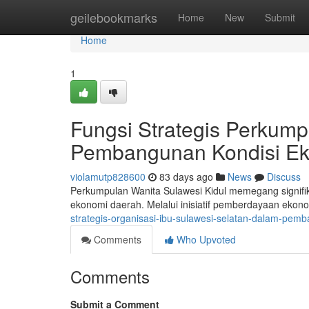
Home
geilebookmarks
Home
New
Submit
Home
1
Fungsi Strategis Perkump
Pembangunan Kondisi E
violamutp828600
83 days ago
News
Discuss
Perkumpulan Wanita Sulawesi Kidul memegang signif
ekonomi daerah. Melalui inisiatif pemberdayaan ekon
strategis-organisasi-ibu-sulawesi-selatan-dalam-pem
Comments
Who Upvoted
Comments
Submit a Comment