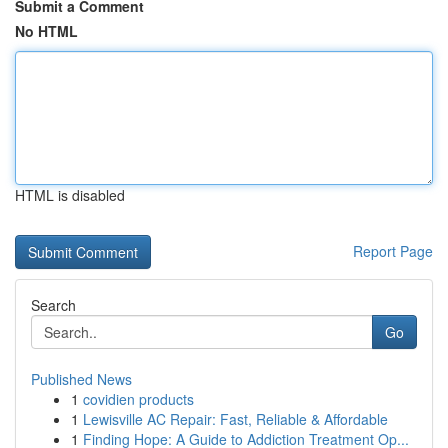
Submit a Comment
No HTML
HTML is disabled
Report Page
Search
Go
Published News
1
covidien products
1
Lewisville AC Repair: Fast, Reliable & Affordable
1
Finding Hope: A Guide to Addiction Treatment Op...