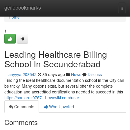
Home
geilebookmarks
Togg
navi
Home
1
Leading Healthcare Billing
School In Secunderabad
tiffanyyyat208542
85 days ago
News
Discuss
Finding the ideal healthcare documentation school in the City can
be tricky. Many options exist, but several offer the complete
education and accredited certifications needed to succeed in this
https://saulornz076711.evawiki.com/user
Comments
Who Upvoted
Comments