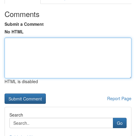
Comments
Submit a Comment
No HTML
HTML is disabled
Report Page
Search
Go