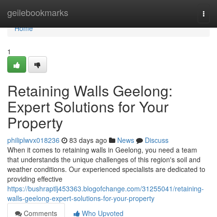
Home
geilebookmarks
Togg
navi
Home
1
Retaining Walls Geelong:
Expert Solutions for Your
Property
philiplwvx018236
83 days ago
News
Discuss
When it comes to retaining walls in Geelong, you need a team
that understands the unique challenges of this region's soil and
weather conditions. Our experienced specialists are dedicated to
providing effective
https://bushraptlj453363.blogofchange.com/31255041/retaining-
walls-geelong-expert-solutions-for-your-property
Comments
Who Upvoted