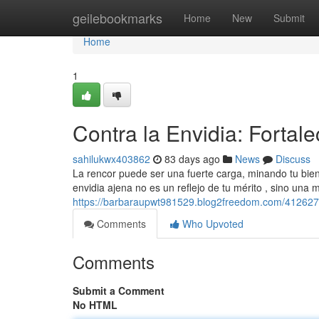
Home
geilebookmarks
Home
New
Submit
Home
1
Contra la Envidia: Fortale
sahilukwx403862
83 days ago
News
Discuss
La rencor puede ser una fuerte carga, minando tu bien
envidia ajena no es un reflejo de tu mérito , sino una 
https://barbaraupwt981529.blog2freedom.com/41262708/
Comments
Who Upvoted
Comments
Submit a Comment
No HTML