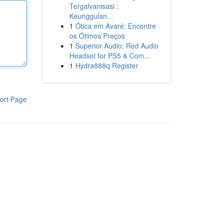
Tergalvanisasi :
Keunggulan...
1
Ótica em Avaré: Encontre
os Ótimos Preços
1
Superior Audio: Red Audio
Headset for PS5 & Com...
1
Hydra888q Register
ort Page