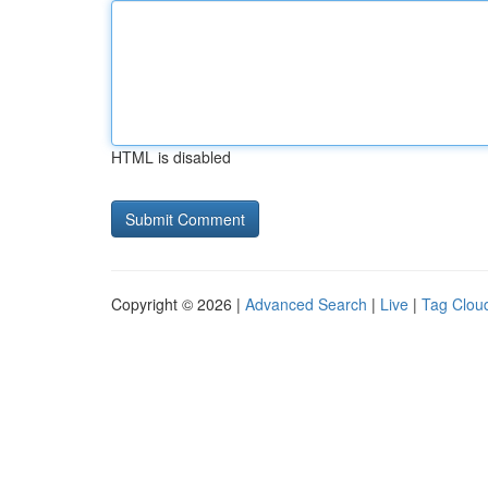
HTML is disabled
Copyright © 2026 |
Advanced Search
|
Live
|
Tag Clou