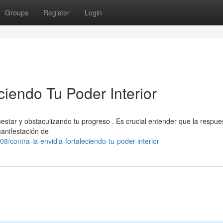
Groups
Register
Login
ciendo Tu Poder Interior
estar y obstaculizando tu progreso . Es crucial entender que la respue
manifestación de
contra-la-envidia-fortaleciendo-tu-poder-interior