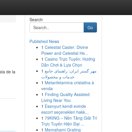
Search
Go
Published News
1
Celestial Caster: Divine
Power and Celestial He...
1
Casino Trực Tuyến: Hướng
Dẫn Chơi & Lựa Chọn
1
مهر گستر ایران: راهنمای جامع
sta de la
خدمات و محصولات
1
Metanfetamina cristalina à
venda
1
Finding Quality Assisted
Living Near You
1
Esenyurt kendi evinde
escort seçenekleri hakk...
1
79KING – Nền Tảng Giải Trí
Trực Tuyến Hiện Đại ...
1
Memahami Grating