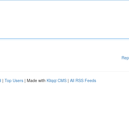
Rep
d
|
Top Users
| Made with
Kliqqi CMS
|
All RSS Feeds