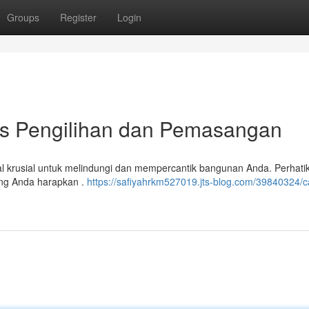
Groups
Register
Login
ips Pengilihan dan Pemasangan
l krusial untuk melindungi dan mempercantik bangunan Anda. Perhatik
yang Anda harapkan .
https://safiyahrkm527019.jts-blog.com/39840324/c