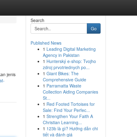
Search
Go
Published News
1
Leading Digital Marketing
Agency in Pakistan
1
Hunterský e-shop: Tvojho
zdroj prvotriednych po...
1
Giant Bikes: The
an jenis
Comprehensive Guide
at-
1
Parramatta Waste
Collection Aiding Companies
St...
1
Red Footed Tortoises for
Sale: Find Your Perfec...
1
Strengthen Your Faith A
Christian Learning...
1
123b là gì? Hướng dẫn chi
tiết và đánh giá