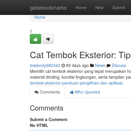
Home
geilebookmarks
Home
New
Submit
Home
1
Cat Tembok Eksterior: T
lewisvxty982342
83 days ago
News
Discuss
Memilih cat tembok eksterior yang tepat merupakan ha
material dinding, kondisi lingkungan, serta tampilan 
tembok-eksterior-panduan-pengilihan-dan-aplikasi
Comments
Who Upvoted
Comments
Submit a Comment
No HTML