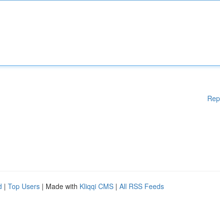
Rep
d
|
Top Users
| Made with
Kliqqi CMS
|
All RSS Feeds