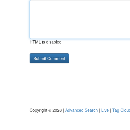
HTML is disabled
Copyright © 2026 |
Advanced Search
|
Live
|
Tag Clou