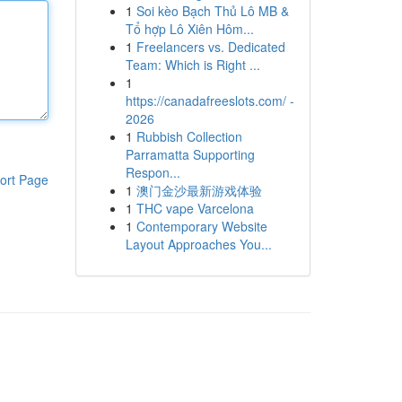
1
Soi kèo Bạch Thủ Lô MB &
Tổ hợp Lô Xiên Hôm...
1
Freelancers vs. Dedicated
Team: Which is Right ...
1
https://canadafreeslots.com/ -
2026
1
Rubbish Collection
Parramatta Supporting
Respon...
ort Page
1
澳门金沙最新游戏体验
1
THC vape Varcelona
1
Contemporary Website
Layout Approaches You...