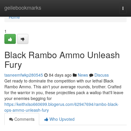
Home
geilebookmarks
Togg
navi
Home
1
Black Rambo Ammo Unleash
Fury
tasneemfwkp280545
84 days ago
News
Discuss
Get ready to dominate the competition with our lethal Black
Rambo Ammo. This ain't your average rounds, brother. Crafted
for the warrior in you, these projectiles pack a wallop that'll leave
your enemies begging for
https://keithxlso660699.blogerus.com/62947694/rambo-black-
ops-ammo-unleash-fury
Comments
Who Upvoted