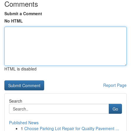
Comments
Submit a Comment
No HTML
HTML is disabled
Report Page
Search
Go
Published News
1
Choose Parking Lot Repair for Quality Pavement ...