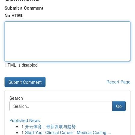
Submit a Comment
No HTML
HTML is disabled
Report Page
Search
Go
Published News
1
开云体育：最新发展与趋势
1
Start Your Clinical Career : Medical Coding ...