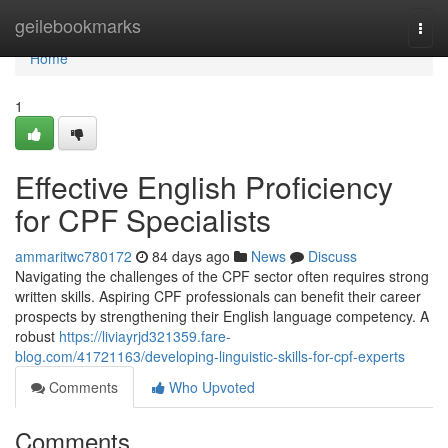
Home
geilebookmarks
Togg
navi
Home
1
Effective English Proficiency
for CPF Specialists
ammaritwc780172
84 days ago
News
Discuss
Navigating the challenges of the CPF sector often requires strong
written skills. Aspiring CPF professionals can benefit their career
prospects by strengthening their English language competency. A
robust
https://liviayrjd321359.fare-
blog.com/41721163/developing-linguistic-skills-for-cpf-experts
Comments
Who Upvoted
Comments