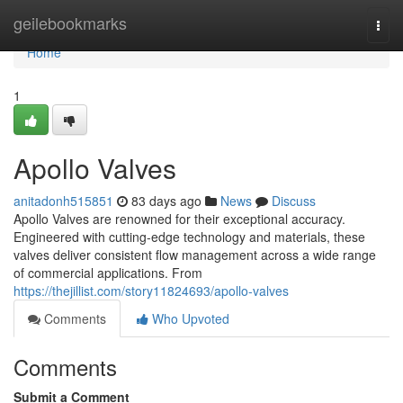
Home
geilebookmarks
Togg
navi
Home
1
Apollo Valves
anitadonh515851
83 days ago
News
Discuss
Apollo Valves are renowned for their exceptional accuracy.
Engineered with cutting-edge technology and materials, these
valves deliver consistent flow management across a wide range
of commercial applications. From
https://thejillist.com/story11824693/apollo-valves
Comments
Who Upvoted
Comments
Submit a Comment