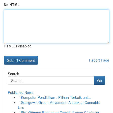
No HTML
HTML is disabled
Report Page
Search
Go
Published News
1
Komputer Pendidikan : Pilihan Terbaik unt...
1
Glasgow's Green Movement: A Look at Cannabis
Use
1
Şişli Gömme Rezervuar Tamiri: Uzman Çözümler