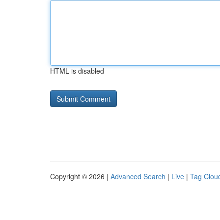
HTML is disabled
Copyright © 2026 |
Advanced Search
|
Live
|
Tag Clou