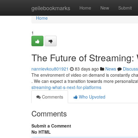
Home
geilebookmarks
Home
New
Submit
Home
1
The Future of Streaming: 
nannievkou801921
83 days ago
News
Discuss
The environment of video on demand is constantly chang
. We can expect a transition towards more personalizat
streaming-what-s-next-for-platforms
Comments
Who Upvoted
Comments
Submit a Comment
No HTML