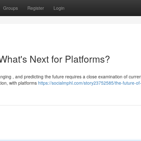
Groups
Register
Login
What's Next for Platforms?
ing , and predicting the future requires a close examination of curren
ion, with platforms
https://socialmphl.com/story23752585/the-future-of