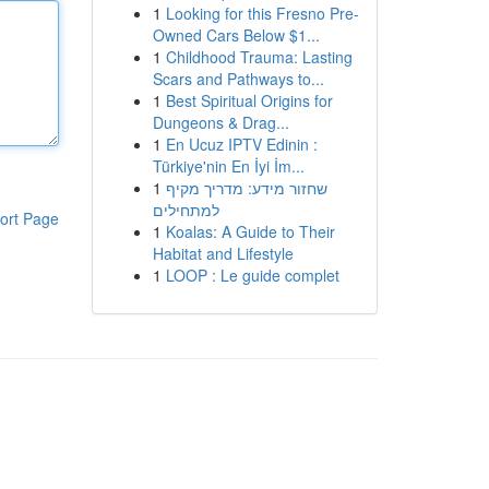
1
Looking for this Fresno Pre-
Owned Cars Below $1...
1
Childhood Trauma: Lasting
Scars and Pathways to...
1
Best Spiritual Origins for
Dungeons & Drag...
1
En Ucuz IPTV Edinin :
Türkiye'nin En İyi İm...
1
שחזור מידע: מדריך מקיף
למתחילים
ort Page
1
Koalas: A Guide to Their
Habitat and Lifestyle
1
LOOP : Le guide complet