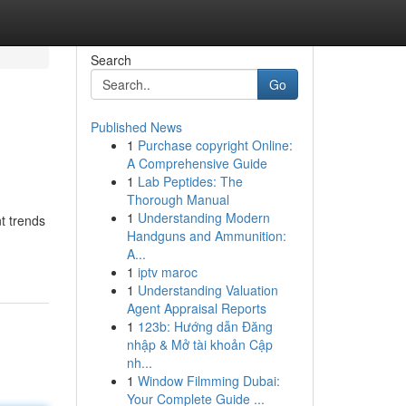
Search
Go
Published News
1
Purchase copyright Online:
A Comprehensive Guide
1
Lab Peptides: The
Thorough Manual
1
Understanding Modern
t trends
Handguns and Ammunition:
-
A...
1
iptv maroc
1
Understanding Valuation
Agent Appraisal Reports
1
123b: Hướng dẫn Đăng
nhập & Mở tài khoản Cập
nh...
1
Window Filmming Dubai:
Your Complete Guide ...