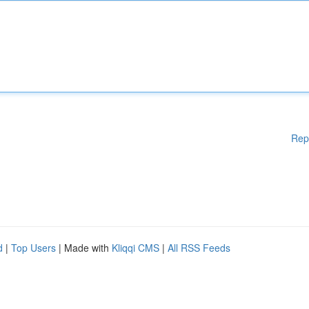
Rep
d
|
Top Users
| Made with
Kliqqi CMS
|
All RSS Feeds