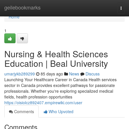
Home
geilebookmarks
Togg
navi
Home
1
Nursing & Health Sciences
Education | Beal University
umarjykb289299
85 days ago
News
Discuss
Launching Your Healthcare Career in Canada Health services
sector in Canada provides excellent pathways for passionate
professionals. Whether you're exploring specialized medical
fields, health profession opportunities
https://oisiolcz892407.empirewiki.com/user
Comments
Who Upvoted
Comments