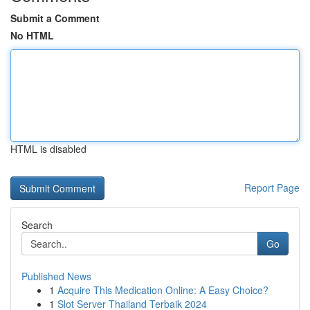
Submit a Comment
No HTML
HTML is disabled
Report Page
Search
Go
Published News
1
Acquire This Medication Online: A Easy Choice?
1
Slot Server Thailand Terbaik 2024