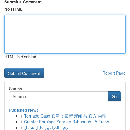
Submit a Comment
No HTML
HTML is disabled
Report Page
Search
Go
Published News
1
Tornado Cash 官网 ：最新 新闻 与 官方 内容
1
Creator Earnings Soar on Buhnanuh : A Fresh ...
1
رقيه الذراعين: دليل شامل