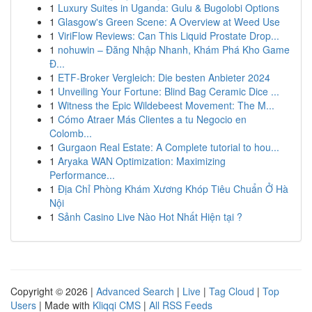
1
Luxury Suites in Uganda: Gulu & Bugolobi Options
1
Glasgow's Green Scene: A Overview at Weed Use
1
ViriFlow Reviews: Can This Liquid Prostate Drop...
1
nohuwin – Đăng Nhập Nhanh, Khám Phá Kho Game
Đ...
1
ETF-Broker Vergleich: Die besten Anbieter 2024
1
Unveiling Your Fortune: Blind Bag Ceramic Dice ...
1
Witness the Epic Wildebeest Movement: The M...
1
Cómo Atraer Más Clientes a tu Negocio en
Colomb...
1
Gurgaon Real Estate: A Complete tutorial to hou...
1
Aryaka WAN Optimization: Maximizing
Performance...
1
Địa Chỉ Phòng Khám Xương Khóp Tiêu Chuẩn Ở Hà
Nội
1
Sảnh Casino Live Nào Hot Nhất Hiện tại ?
Copyright © 2026 |
Advanced Search
|
Live
|
Tag Cloud
|
Top
Users
| Made with
Kliqqi CMS
|
All RSS Feeds