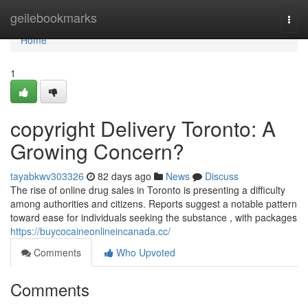
Home
geilebookmarks
Togg
navi
Home
1
copyright Delivery Toronto: A
Growing Concern?
tayabkwv303326
82 days ago
News
Discuss
The rise of online drug sales in Toronto is presenting a difficulty
among authorities and citizens. Reports suggest a notable pattern
toward ease for individuals seeking the substance , with packages
https://buycocaineonlineincanada.cc/
Comments
Who Upvoted
Comments