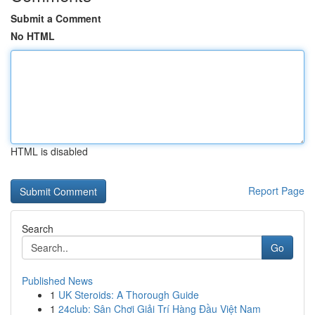
Submit a Comment
No HTML
HTML is disabled
Report Page
Search
Go
Published News
1
UK Steroids: A Thorough Guide
1
24club: Sân Chơi Giải Trí Hàng Đầu Việt Nam