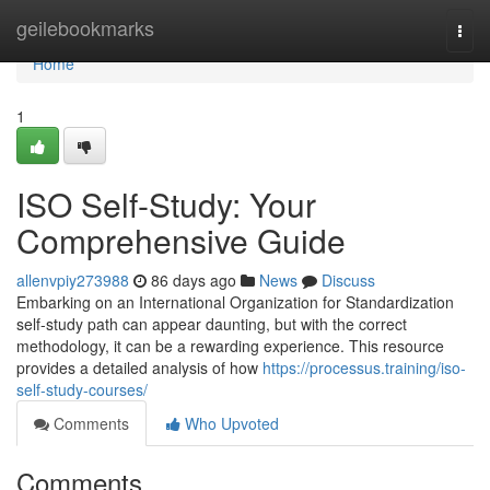
Home
geilebookmarks
Togg
navi
Home
1
ISO Self-Study: Your
Comprehensive Guide
allenvpiy273988
86 days ago
News
Discuss
Embarking on an International Organization for Standardization
self-study path can appear daunting, but with the correct
methodology, it can be a rewarding experience. This resource
provides a detailed analysis of how
https://processus.training/iso-
self-study-courses/
Comments
Who Upvoted
Comments