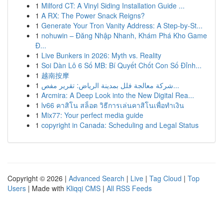
1
Milford CT: A Vinyl Siding Installation Guide ...
1
A RX: The Power Snack Reigns?
1
Generate Your Tron Vanity Address: A Step-by-St...
1
nohuwin – Đăng Nhập Nhanh, Khám Phá Kho Game
Đ...
1
Live Bunkers in 2026: Myth vs. Reality
1
Soi Dàn Lô 6 Số MB: Bí Quyết Chốt Con Số Đỉnh...
1
越南按摩
1
شركة معالجة فلل بمدينة الرياض: تقرير مفص...
1
Arcmira: A Deep Look into the New Digital Rea...
1
lv66 คาสิโน สล็อต วิธีการเล่นคาสิโนเพื่อทำเงิน
1
Mix77: Your perfect media guide
1
copyright in Canada: Scheduling and Legal Status
Copyright © 2026 |
Advanced Search
|
Live
|
Tag Cloud
|
Top
Users
| Made with
Kliqqi CMS
|
All RSS Feeds