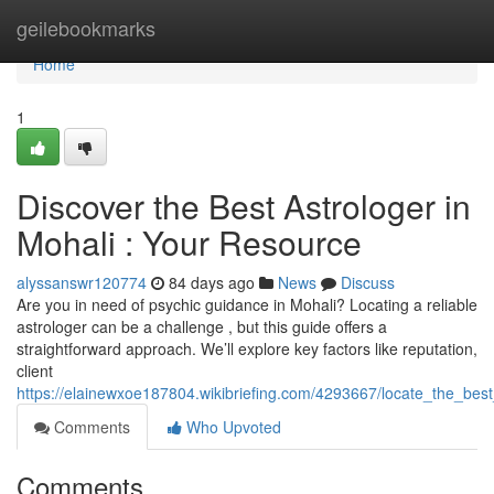
Home
geilebookmarks
Home
1
Discover the Best Astrologer in
Mohali : Your Resource
alyssanswr120774
84 days ago
News
Discuss
Are you in need of psychic guidance in Mohali? Locating a reliable
astrologer can be a challenge , but this guide offers a
straightforward approach. We’ll explore key factors like reputation,
client
https://elainewxoe187804.wikibriefing.com/4293667/locate_the_be
Comments
Who Upvoted
Comments