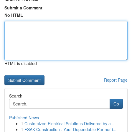
Submit a Comment
No HTML
HTML is disabled
Report Page
Search
Go
Published News
1
Customized Electrical Solutions Delivered by a ...
1
FSAK Construction : Your Dependable Partner i...