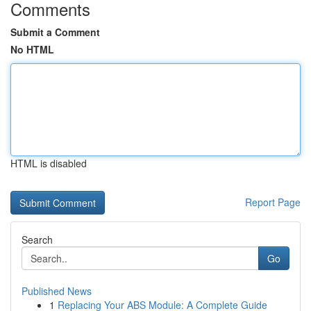
Comments
Submit a Comment
No HTML
HTML is disabled
Report Page
Search
Go
Published News
1
Replacing Your ABS Module: A Complete Guide