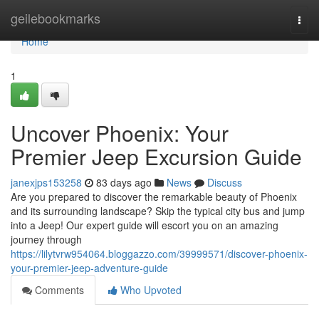
Home
geilebookmarks
Togg
navi
Home
1
Uncover Phoenix: Your
Premier Jeep Excursion Guide
janexjps153258
83 days ago
News
Discuss
Are you prepared to discover the remarkable beauty of Phoenix
and its surrounding landscape? Skip the typical city bus and jump
into a Jeep! Our expert guide will escort you on an amazing
journey through
https://lilytvrw954064.bloggazzo.com/39999571/discover-phoenix-
your-premier-jeep-adventure-guide
Comments
Who Upvoted