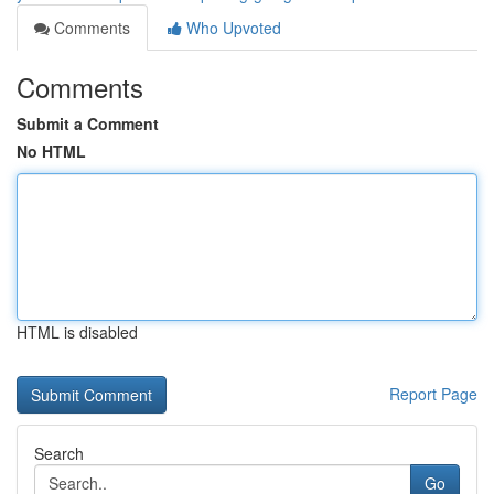
Comments
Who Upvoted
Comments
Submit a Comment
No HTML
HTML is disabled
Report Page
Search
Go