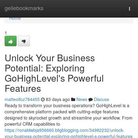
Home
geilebookmarks
Togg
navi
Home
1
Unlock Your Business
Potential: Exploring
GoHighLevel's Powerful
Features
matteoifoz784455
83 days ago
News
Discuss
Ready to transform your business operations? GoHighLevel is a
comprehensive platform packed with cutting-edge features
designed to skyrocket growth and streamline your workflow. From
powerful CRM capabilities to
https://ronaldwbja956660.bligblogging.com/34982232/unlock-
your-business-potential-exploring-gohighlevel-s-powerful-features