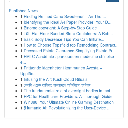
Published News
1
Finding Refined Cane Sweetener – An Thor...
1
Identifying the Ideal A4 Paper Provider: Your D...
1
Binomo copyright: A Step-by-Step Guide
1
10ft Flat Floor Bunded Store Containers: A Rob...
1
Basic Body Decrease Tips You Can Initiate...
1
How to Choose Topsfield top Remodeling Contract...
1
Deceased Estate Clearance Simplifying Estate Pr...
1
FMTC Académie : parcours en médecine chinoise
e...
1
Fritående lägenheter i kommunen Avesta –
Upptäc...
1
Infusing the Air: Kush Cloud Rituals
1
ভেলকি এজেন্ট তালিকা: বাংলাদেশে অফিসিয়াল তালিকা
1
The fundamental role of oversight bodies in mai...
1
PPC for Healthcare Providers: A Thorough Guide
1
Win888: Your Ultimate Online Gaming Destination
1
{Humanio AI: Revolutionizing the User-Device ...