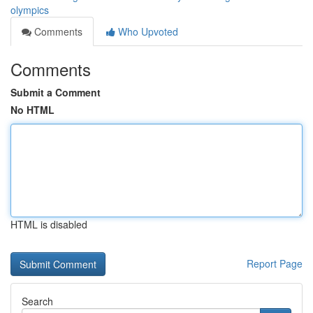
olympics
Comments
Who Upvoted
Comments
Submit a Comment
No HTML
HTML is disabled
Report Page
Search