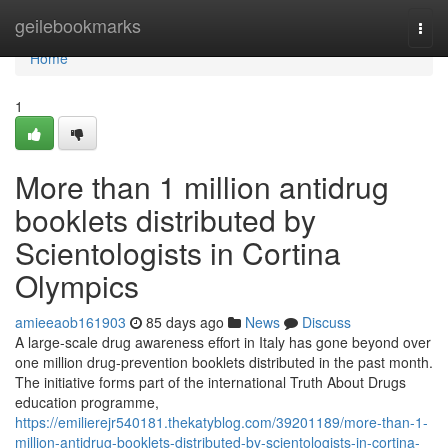
Home
geilebookmarks
Togg
navi
Home
1
More than 1 million antidrug
booklets distributed by
Scientologists in Cortina
Olympics
amieeaob161903
85 days ago
News
Discuss
A large-scale drug awareness effort in Italy has gone beyond over
one million drug-prevention booklets distributed in the past month.
The initiative forms part of the international Truth About Drugs
education programme,
https://emilierejr540181.thekatyblog.com/39201189/more-than-1-
million-antidrug-booklets-distributed-by-scientologists-in-cortina-