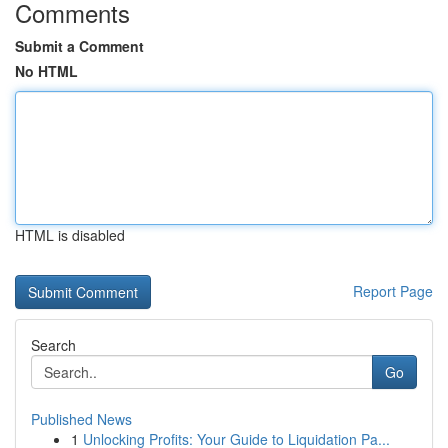
Comments
Submit a Comment
No HTML
HTML is disabled
Report Page
Search
Go
Published News
1
Unlocking Profits: Your Guide to Liquidation Pa...