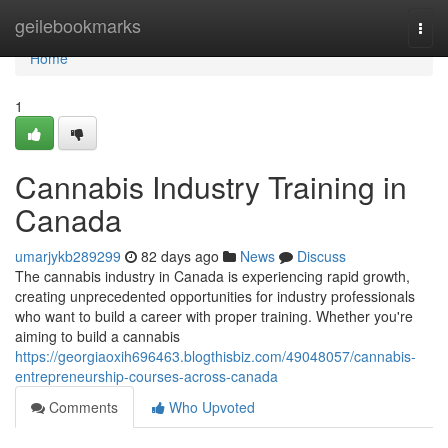
Home
geilebookmarks
Togg
navi
Home
1
Cannabis Industry Training in
Canada
umarjykb289299
82 days ago
News
Discuss
The cannabis industry in Canada is experiencing rapid growth,
creating unprecedented opportunities for industry professionals
who want to build a career with proper training. Whether you're
aiming to build a cannabis
https://georgiaoxih696463.blogthisbiz.com/49048057/cannabis-
entrepreneurship-courses-across-canada
Comments
Who Upvoted