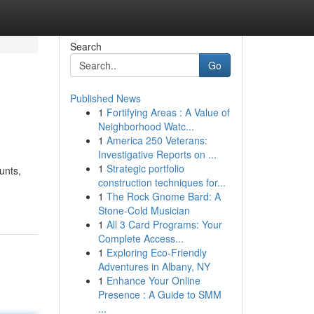
Search
Go
Published News
1
Fortifying Areas : A Value of
Neighborhood Watc...
1
America 250 Veterans:
Investigative Reports on ...
1
Strategic portfolio
unts,
construction techniques for...
1
The Rock Gnome Bard: A
Stone-Cold Musician
1
All 3 Card Programs: Your
Complete Access...
1
Exploring Eco-Friendly
Adventures in Albany, NY
1
Enhance Your Online
Presence : A Guide to SMM
...