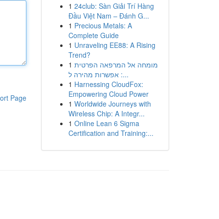
1
24club: Sàn Giải Trí Hàng
Đầu Việt Nam – Đánh G...
1
Precious Metals: A
Complete Guide
1
Unraveling EE88: A Rising
Trend?
1
מומחה אל המרפאה הפרטית
: אפשרות מהירה ל...
1
Harnessing CloudFox:
Empowering Cloud Power
ort Page
1
Worldwide Journeys with
Wireless Chip: A Integr...
1
Online Lean 6 Sigma
Certification and Training:...