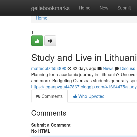
Home
geilebookmarks
Home
New
Submit
Home
1
Study and Live in Lithua
matteopfzf554890
82 days ago
News
Discuss
Planning for a academic journey in Lithuania? Uncover t
and more. Budgeting Overseas students generally sp
https://teganpvgu447867.bloggip.com/41664475/study-
Comments
Who Upvoted
Comments
Submit a Comment
No HTML