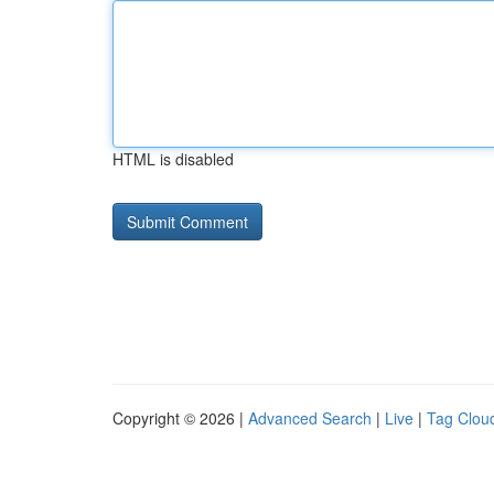
HTML is disabled
Copyright © 2026 |
Advanced Search
|
Live
|
Tag Clou