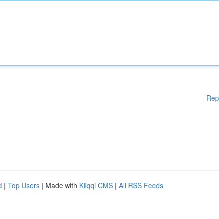
Rep
d
|
Top Users
| Made with
Kliqqi CMS
|
All RSS Feeds