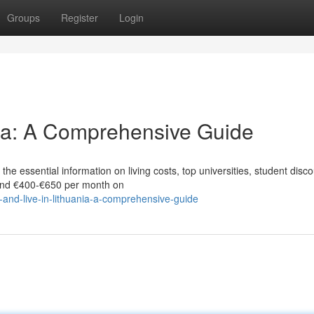
Groups
Register
Login
nia: A Comprehensive Guide
he essential information on living costs, top universities, student disco
end €400‑€650 per month on
and-live-in-lithuania-a-comprehensive-guide