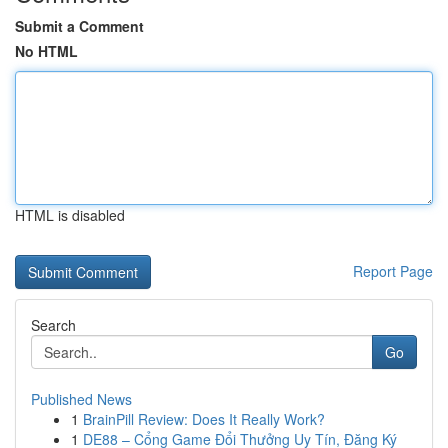
Submit a Comment
No HTML
HTML is disabled
Report Page
Search
Go
Published News
1
BrainPill Review: Does It Really Work?
1
DE88 – Cổng Game Đổi Thưởng Uy Tín, Đăng Ký