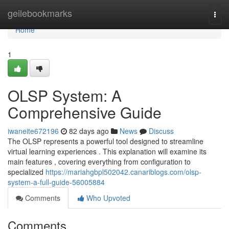
Home
geilebookmarks
Togg
navi
Home
1
OLSP System: A
Comprehensive Guide
iwaneite672196
82 days ago
News
Discuss
The OLSP represents a powerful tool designed to streamline
virtual learning experiences . This explanation will examine its
main features , covering everything from configuration to
specialized
https://mariahgbpl502042.canariblogs.com/olsp-
system-a-full-guide-56005884
Comments
Who Upvoted
Comments