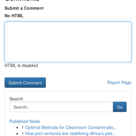
Submit a Comment
No HTML
HTML is disabled
Report Page
Search
Go
Published News
1
Optimal Methods for Cleanroom Contaminatio...
1
How joint ventures are redefining Africa's petr...