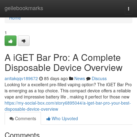
Home
geilebookmarks
Togg
navi
Home
1
A iGET Bar Pro: A Complete
Disposable Device Overview
anitakqqv189672
85 days ago
News
Discuss
Looking for a excellent pre-filled vaping option? The iGET Bar Pro
is emerging as a top choice. This compact device offers a reliable
vape and impressive battery life , making it perfect for those new
https://my-social-box.com/story6895044/a-iget-bar-pro-your-best-
disposable-device-overview
Comments
Who Upvoted
Comments