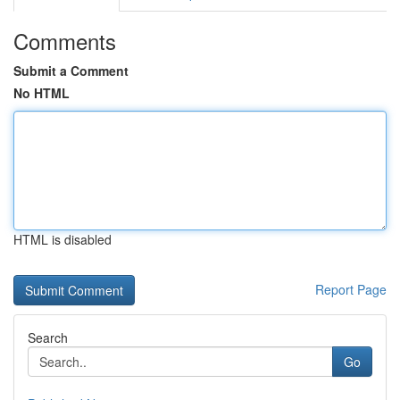
Comments
Submit a Comment
No HTML
HTML is disabled
Report Page
Search
Go