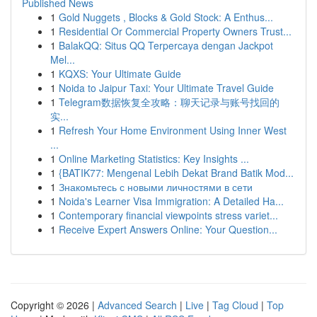
Published News
1
Gold Nuggets , Blocks & Gold Stock: A Enthus...
1
Residential Or Commercial Property Owners Trust...
1
BalakQQ: Situs QQ Terpercaya dengan Jackpot
Mel...
1
KQXS: Your Ultimate Guide
1
Noida to Jaipur Taxi: Your Ultimate Travel Guide
1
Telegram数据恢复全攻略：聊天记录与账号找回的
实...
1
Refresh Your Home Environment Using Inner West
...
1
Online Marketing Statistics: Key Insights ...
1
{BATIK77: Mengenal Lebih Dekat Brand Batik Mod...
1
Знакомьтесь с новыми личностями в сети
1
Noida's Learner Visa Immigration: A Detailed Ha...
1
Contemporary financial viewpoints stress variet...
1
Receive Expert Answers Online: Your Question...
Copyright © 2026 |
Advanced Search
|
Live
|
Tag Cloud
|
Top