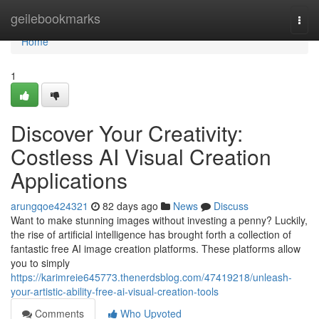
Home
geilebookmarks
Togg
navi
Home
1
Discover Your Creativity:
Costless AI Visual Creation
Applications
arungqoe424321
82 days ago
News
Discuss
Want to make stunning images without investing a penny? Luckily,
the rise of artificial intelligence has brought forth a collection of
fantastic free AI image creation platforms. These platforms allow
you to simply
https://karimreie645773.thenerdsblog.com/47419218/unleash-
your-artistic-ability-free-ai-visual-creation-tools
Comments
Who Upvoted