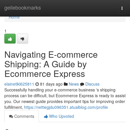
Home
geilebookmarks
Togg
navi
Home
1
Navigating E-commerce
Shipping: A Guide by
Ecommerce Express
elainetlkl625811
81 days ago
News
Discuss
Successfully handling your e-commerce business 's shipping
process can be difficult, but Ecommerce Express is ready to assist
you. Our newest guide provides important tips for improving order
fulfillment,
https://nettiegjdu096351.atualblog.com/profile
Comments
Who Upvoted