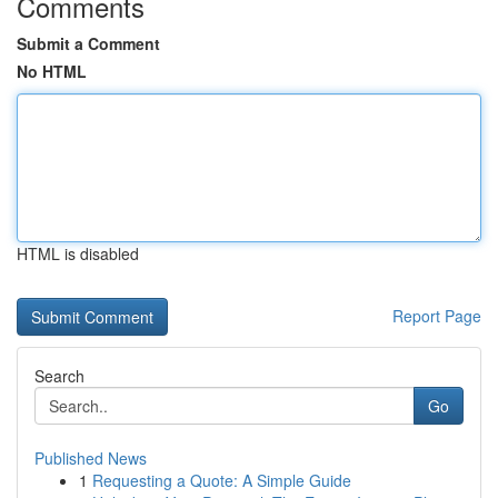
Comments
Submit a Comment
No HTML
HTML is disabled
Report Page
Search
Go
Published News
1
Requesting a Quote: A Simple Guide