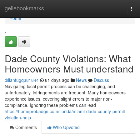
Home
geilebookmarks
Togg
navi
Home
1
Dade County Violations: What
Homeowners Must understand
dillanfugq381844
81 days ago
News
Discuss
Navigating local permit process can be challenging, and
unfortunately, infringements are frequent. Many homeowners
experience issues, covering slight errors to major non-
compliance. Ignoring these problems can lead
https://homeprobadge.com/florida/miami-dade-county-permit-
violation-help
Comments
Who Upvoted