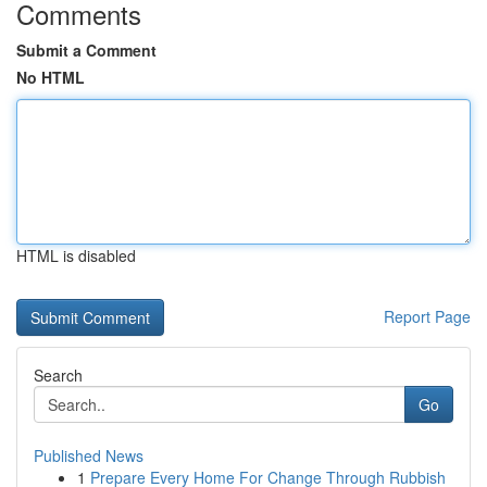
Comments
Submit a Comment
No HTML
HTML is disabled
Report Page
Search
Go
Published News
1
Prepare Every Home For Change Through Rubbish