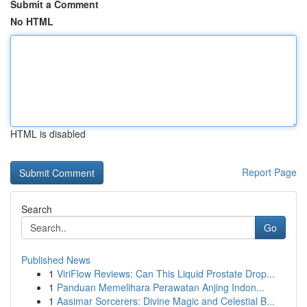
Submit a Comment
No HTML
HTML is disabled
Report Page
Search
Go
Published News
1
ViriFlow Reviews: Can This Liquid Prostate Drop...
1
Panduan Memelihara Perawatan Anjing Indon...
1
Aasimar Sorcerers: Divine Magic and Celestial B...