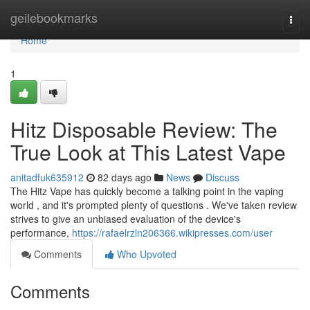
Home
geilebookmarks
Togg
navi
Home
1
Hitz Disposable Review: The
True Look at This Latest Vape
anitadfuk635912
82 days ago
News
Discuss
The Hitz Vape has quickly become a talking point in the vaping
world , and it's prompted plenty of questions . We've taken review
strives to give an unbiased evaluation of the device's
performance,
https://rafaelrzln206366.wikipresses.com/user
Comments
Who Upvoted
Comments