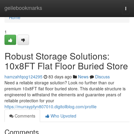
Home
geilebookmarks
Togg
navi
Home
1
Robust Storage Solutions:
10x8FT Flat Floor Buried Store
hamzahfqog124295
83 days ago
News
Discuss
Need a reliable storage solution? Look no further than our
premium 10x8FT flat floor buried store. This durable structure is
engineered to withstand the elements and guarantee years of
reliable protection for your
https://murraypfyn807010.digitollblog.com/profile
Comments
Who Upvoted
Comments