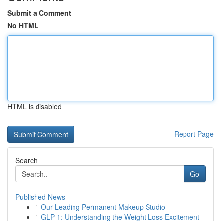
Submit a Comment
No HTML
HTML is disabled
Report Page
Search
Go
Published News
1
Our Leading Permanent Makeup Studio
1
GLP-1: Understanding the Weight Loss Excitement