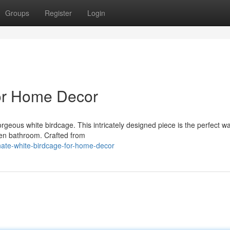
Groups
Register
Login
for Home Decor
rgeous white birdcage. This intricately designed piece is the perfect w
ven bathroom. Crafted from
ate-white-birdcage-for-home-decor