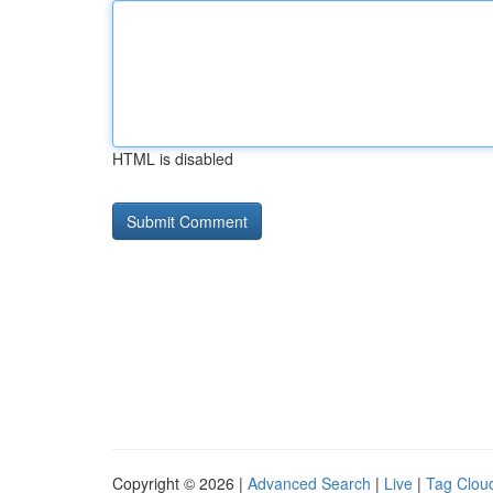
HTML is disabled
Copyright © 2026 |
Advanced Search
|
Live
|
Tag Clou