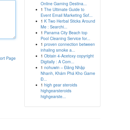
Online Gaming Destina...
1
The Ultimate Guide to
Event Email Marketing Sof...
1
K Two Herbal Sticks Around
Me : Searchi...
1
Panama City Beach top
Pool Cleaning Service for...
1
proven connection between
inhaling smoke a...
1
Obtain 4-Acetoxy copyright
ort Page
Digitally : A Com...
1
nohuwin – Đăng Nhập
Nhanh, Khám Phá Kho Game
Đ...
1
high gear steroids
highgearsteroids
highgearste...