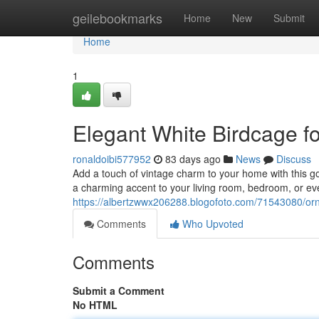
Home
geilebookmarks
Home
New
Submit
Home
1
Elegant White Birdcage 
ronaldoibi577952
83 days ago
News
Discuss
Add a touch of vintage charm to your home with this go
a charming accent to your living room, bedroom, or e
https://albertzwwx206288.blogofoto.com/71543080/orn
Comments
Who Upvoted
Comments
Submit a Comment
No HTML