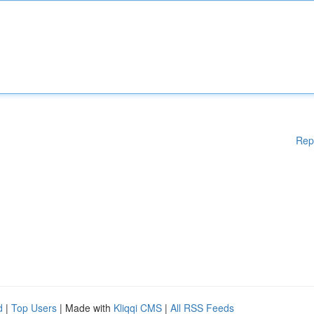
Rep
d
|
Top Users
| Made with
Kliqqi CMS
|
All RSS Feeds