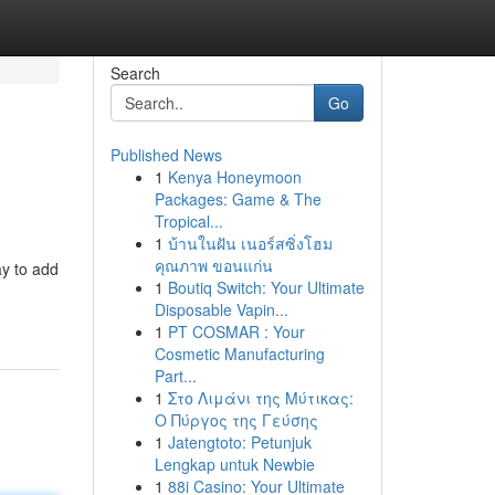
Search
Go
Published News
1
Kenya Honeymoon
Packages: Game & The
Tropical...
1
บ้านในฝัน เนอร์สซิ่งโฮม
คุณภาพ ขอนแก่น
ay to add
1
Boutiq Switch: Your Ultimate
Disposable Vapin...
1
PT COSMAR : Your
Cosmetic Manufacturing
Part...
1
Στο Λιμάνι της Μύτικας:
Ο Πύργος της Γεύσης
1
Jatengtoto: Petunjuk
Lengkap untuk Newbie
1
88i Casino: Your Ultimate