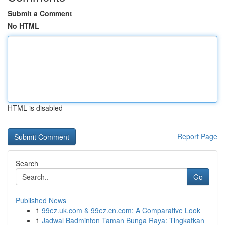
Submit a Comment
No HTML
HTML is disabled
Report Page
Search
Go
Published News
1
99ez.uk.com & 99ez.cn.com: A Comparative Look
1
Jadwal Badminton Taman Bunga Raya: Tingkatkan