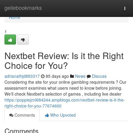
Home
geilebookmarks
Togg
navi
Home
1
Nextbet Review: Is it the Right
Choice for You?
adrianathjd883317
85 days ago
News
Discuss
Considering the site for your online gambling requirements ? Our
assessment examines what users need to know before joining.
We'll check Nextbet's selection of games , including live dealer
https://poppiejznl684244.ampblogs.com/nextbet-review-is-it-the-
right-choice-for-you-77674600
Comments
Who Upvoted
Comments