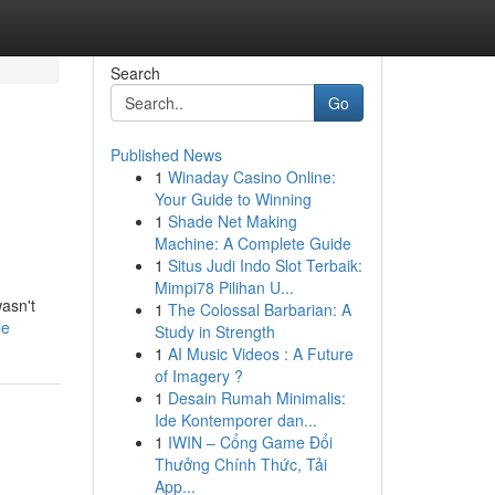
Search
Go
Published News
1
Winaday Casino Online:
Your Guide to Winning
1
Shade Net Making
Machine: A Complete Guide
1
Situs Judi Indo Slot Terbaik:
Mimpi78 Pilihan U...
wasn't
1
The Colossal Barbarian: A
le
Study in Strength
1
AI Music Videos : A Future
of Imagery ?
1
Desain Rumah Minimalis:
Ide Kontemporer dan...
1
IWIN – Cổng Game Đổi
Thưởng Chính Thức, Tải
App...