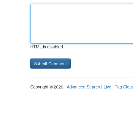
HTML is disabled
Copyright © 2026 |
Advanced Search
|
Live
|
Tag Clou