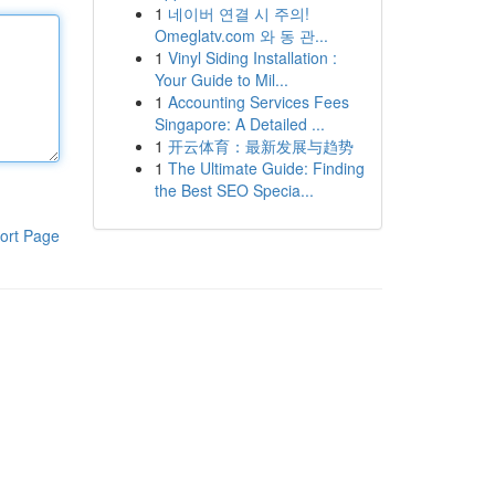
1
네이버 연결 시 주의!
Omeglatv.com 와 동 관...
1
Vinyl Siding Installation :
Your Guide to Mil...
1
Accounting Services Fees
Singapore: A Detailed ...
1
开云体育：最新发展与趋势
1
The Ultimate Guide: Finding
the Best SEO Specia...
ort Page