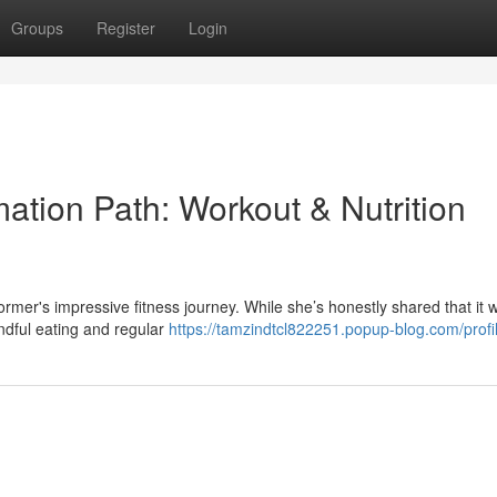
Groups
Register
Login
mation Path: Workout & Nutrition
rmer's impressive fitness journey. While she’s honestly shared that it 
indful eating and regular
https://tamzindtcl822251.popup-blog.com/profi