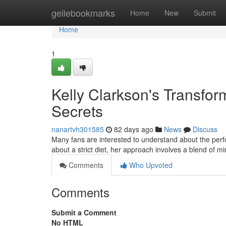
Home
geilebookmarks
Home
New
Submit
Home
1
Kelly Clarkson's Transfor
Secrets
nanartvh301585
82 days ago
News
Discuss
Many fans are interested to understand about the perfo
about a strict diet, her approach involves a blend of m
Comments
Who Upvoted
Comments
Submit a Comment
No HTML