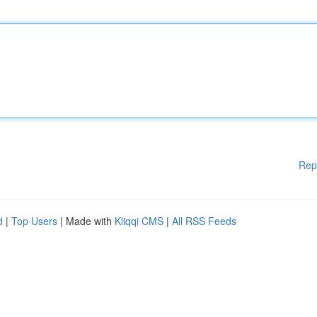
Rep
d
|
Top Users
| Made with
Kliqqi CMS
|
All RSS Feeds