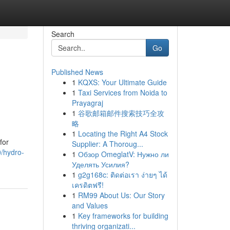
Search
Go
Published News
1
KQXS: Your Ultimate Guide
1
Taxi Services from Noida to
Prayagraj
1
谷歌邮箱邮件搜索技巧全攻
略
1
Locating the Right A4 Stock
for
Supplier: A Thoroug...
0/hydro-
1
Обзор OmeglatV: Нужно ли
Уделять Усилия?
1
g2g168c: ติดต่อเรา ง่ายๆ ได้
เครดิตฟรี!
1
RM99 About Us: Our Story
and Values
1
Key frameworks for building
thriving organizati...