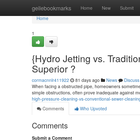
Home
geilebookmarks
Home
New
Submit
Home
1
{Hydro Jetting vs. Traditi
Superior ?
cormacnnlr411922
81 days ago
News
Discuss
When facing a obstructed pipe, homeowners sometimes 
simple obstructions, often prove inadequate against 
high-pressure-cleaning-vs-conventional-sewer-cleaning
Comments
Who Upvoted
Comments
Submit a Comment