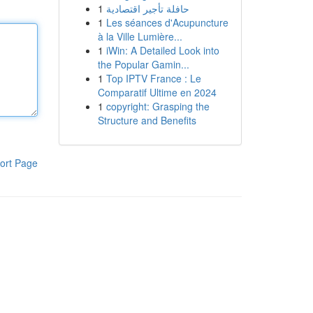
1
حافلة تأجير اقتصادية
1
Les séances d'Acupuncture
à la Ville Lumière...
1
iWin: A Detailed Look into
the Popular Gamin...
1
Top IPTV France : Le
Comparatif Ultime en 2024
1
copyright: Grasping the
Structure and Benefits
ort Page