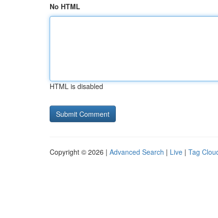
No HTML
HTML is disabled
Copyright © 2026 |
Advanced Search
|
Live
|
Tag Clou