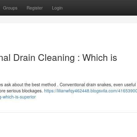
Groups
Register
Login
onal Drain Cleaning : Which is
ask about the best method . Conventional drain snakes, even useful 
more serious blockages.
https://lilianwfqy462448.blogsvila.com/4165390
-which-is-superior