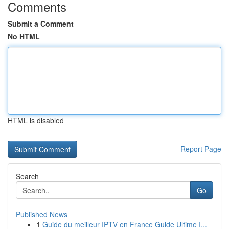
Comments
Submit a Comment
No HTML
HTML is disabled
Report Page
Search
Go
Published News
1
Guide du meilleur IPTV en France Guide Ultime I...