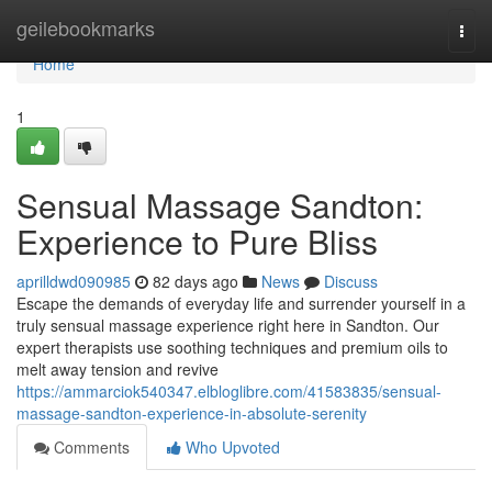
Home
geilebookmarks
Togg
navi
Home
1
Sensual Massage Sandton:
Experience to Pure Bliss
aprilldwd090985
82 days ago
News
Discuss
Escape the demands of everyday life and surrender yourself in a
truly sensual massage experience right here in Sandton. Our
expert therapists use soothing techniques and premium oils to
melt away tension and revive
https://ammarciok540347.elbloglibre.com/41583835/sensual-
massage-sandton-experience-in-absolute-serenity
Comments
Who Upvoted