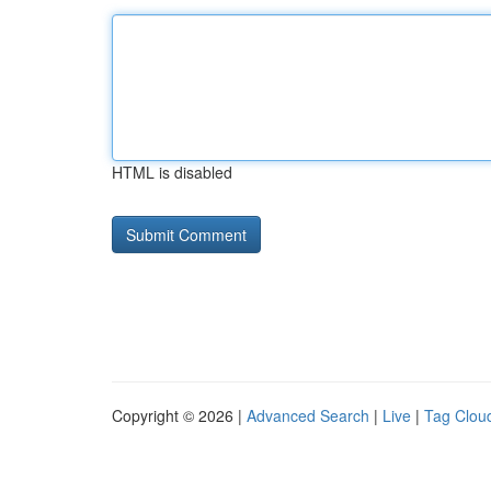
HTML is disabled
Copyright © 2026 |
Advanced Search
|
Live
|
Tag Clou