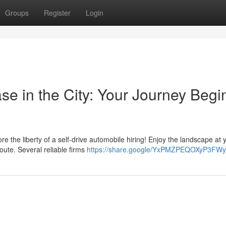
Groups
Register
Login
ase in the City: Your Journey Begi
the liberty of a self-drive automobile hiring! Enjoy the landscape at
oute. Several reliable firms
https://share.google/YxPMZPEQOXyP3FW