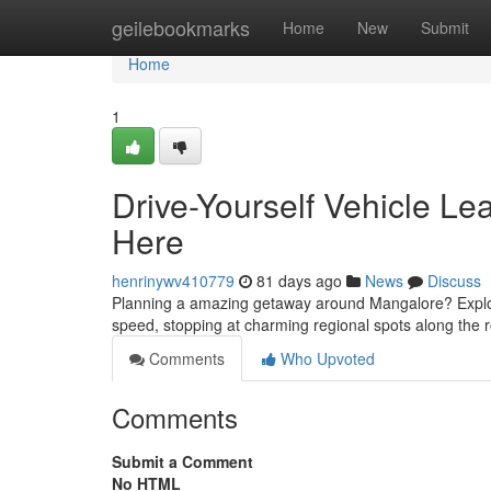
Home
geilebookmarks
Home
New
Submit
Home
1
Drive-Yourself Vehicle Le
Here
henrinywv410779
81 days ago
News
Discuss
Planning a amazing getaway around Mangalore? Explore 
speed, stopping at charming regional spots along the r
Comments
Who Upvoted
Comments
Submit a Comment
No HTML