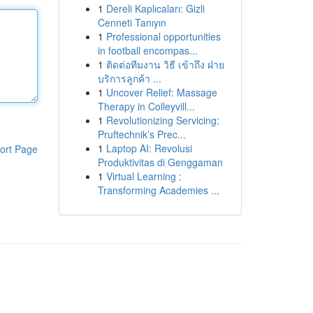
1
Dereli Kaplıcaları: Gizli
Cenneti Tanıyın
1
Professional opportunities
in football encompas...
1
ติดต่อทีมงาน วิธี เข้าถึง ฝ่าย
บริการลูกค้า ...
1
Uncover Relief: Massage
Therapy in Colleyvill...
1
Revolutionizing Servicing:
Pruftechnik’s Prec...
1
Laptop AI: Revolusi
ort Page
Produktivitas di Genggaman
1
Virtual Learning :
Transforming Academies ...