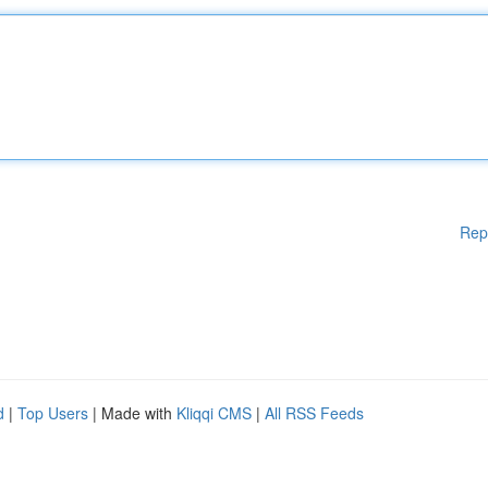
Rep
d
|
Top Users
| Made with
Kliqqi CMS
|
All RSS Feeds