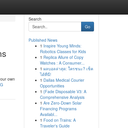
Search
Go
Published News
1
Inspire Young Minds:
ns
Robotics Classes for Kids
1
Replica Allure of Copy
Watches : A Consumer...
1
ผลบอลล่าสุด: ใครชนะ? เช็ค
ได้ที่นี่!
 your own
1
Dallas Medical Courier
yG
Opportunities
1
{Fade Disposable V3: A
Comprehensive Analysis
1
Are Zero-Down Solar
Financing Programs
Availabl...
1
Food on Trains: A
Traveler's Guide