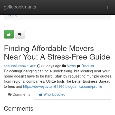
Home
geilebookmarks
Togg
navi
Home
1
Finding Affordable Movers
Near You: A Stress-Free Guide
shaunalumb471422
83 days ago
News
Discuss
RelocatingChanging can be a undertaking, but locating near your
home doesn’t have to be hard. Start by requesting multiple quotes
from regional companies. Utilize tools like Better Business Bureau
to fees and
https://deweyuvcz161160.blogdanica.com/profile
Comments
Who Upvoted
Comments