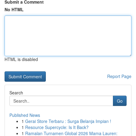
Submit a Comment
No HTML
HTML is disabled
Report Page
Search
Go
Published News
1
Gerai Store Terbaru : Surga Belanja Impian !
1
Resource Supercycle: Is It Back?
1
Ramalan Turnamen Global 2026 Mama Lauren: