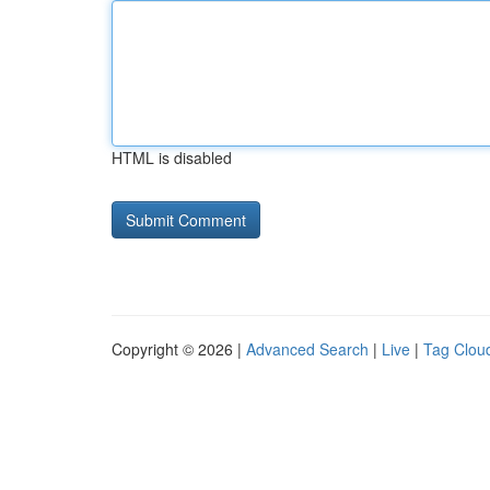
HTML is disabled
Copyright © 2026 |
Advanced Search
|
Live
|
Tag Clou