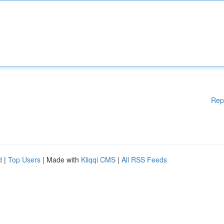
Rep
d
|
Top Users
| Made with
Kliqqi CMS
|
All RSS Feeds