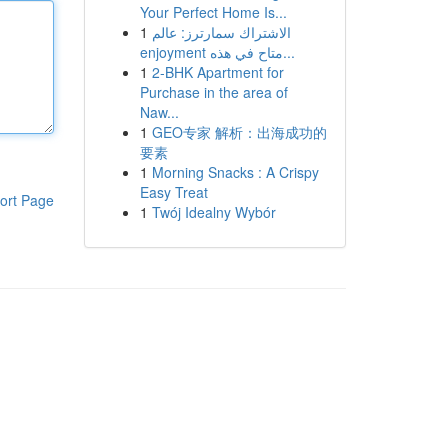
Your Perfect Home Is...
1
الاشتراك سمارترز: عالم
enjoyment متاح في هذه...
1
2-BHK Apartment for
Purchase in the area of
Naw...
1
GEO专家 解析：出海成功的
要素
1
Morning Snacks : A Crispy
Easy Treat
ort Page
1
Twój Idealny Wybór