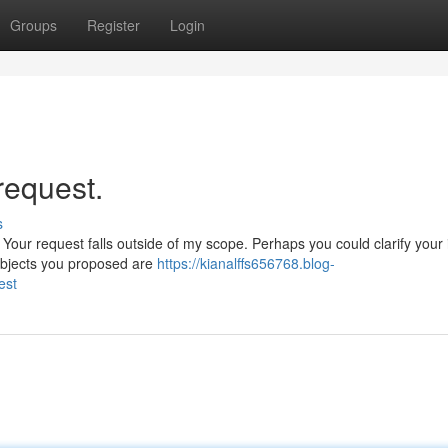
Groups
Register
Login
 request.
s
 Your request falls outside of my scope. Perhaps you could clarify your 
subjects you proposed are
https://kianalffs656768.blog-
est