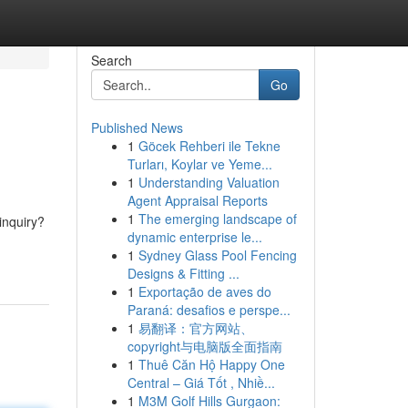
Search
Go
Published News
1
Göcek Rehberi ile Tekne
Turları, Koylar ve Yeme...
1
Understanding Valuation
Agent Appraisal Reports
1
The emerging landscape of
inquiry?
dynamic enterprise le...
1
Sydney Glass Pool Fencing
Designs & Fitting ...
1
Exportação de aves do
Paraná: desafios e perspe...
1
易翻译：官方网站、
copyright与电脑版全面指南
1
Thuê Căn Hộ Happy One
Central – Giá Tốt , Nhiề...
1
M3M Golf Hills Gurgaon: