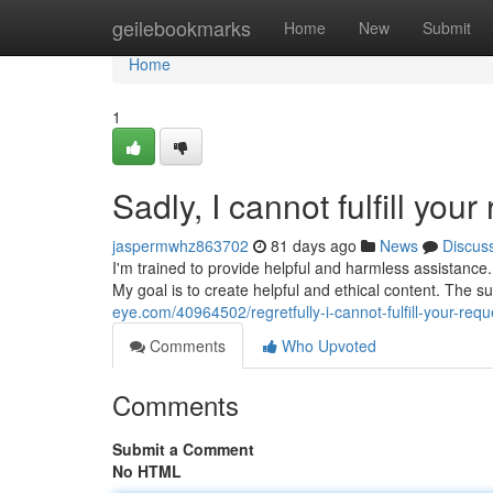
Home
geilebookmarks
Home
New
Submit
Home
1
Sadly, I cannot fulfill your
jaspermwhz863702
81 days ago
News
Discus
I'm trained to provide helpful and harmless assistance.
My goal is to create helpful and ethical content. The 
eye.com/40964502/regretfully-i-cannot-fulfill-your-requ
Comments
Who Upvoted
Comments
Submit a Comment
No HTML