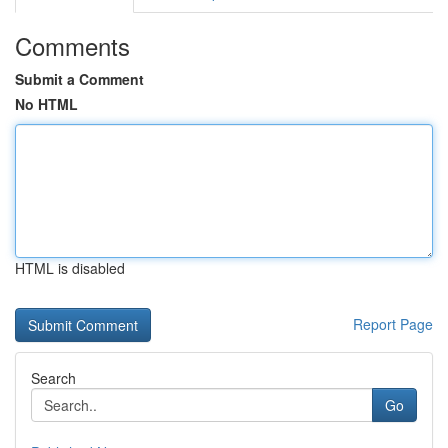
Comments
Submit a Comment
No HTML
HTML is disabled
Report Page
Search
Go