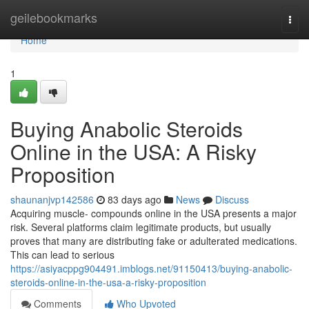
Home
geilebookmarks
Togg
navi
Home
1
Buying Anabolic Steroids
Online in the USA: A Risky
Proposition
shaunanjvp142586
83 days ago
News
Discuss
Acquiring muscle- compounds online in the USA presents a major
risk. Several platforms claim legitimate products, but usually
proves that many are distributing fake or adulterated medications.
This can lead to serious
https://asiyacppg904491.imblogs.net/91150413/buying-anabolic-
steroids-online-in-the-usa-a-risky-proposition
Comments
Who Upvoted