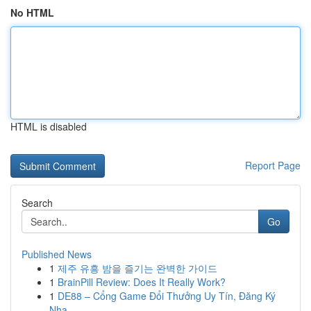
No HTML
HTML is disabled
Report Page
Search
Go
Published News
1
제주 유흥 밤을 즐기는 완벽한 가이드
1
BrainPill Review: Does It Really Work?
1
DE88 – Cổng Game Đổi Thưởng Uy Tín, Đăng Ký
Nha...