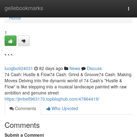
Home
geilebookmarks
Togg
navi
Home
1
```
lucqjbo924031
82 days ago
News
Discuss
74 Cash: Hustle & Flow74 Cash: Grind & Groove74 Cash: Making
Moves Delving into the dynamic world of 74 Cash's "Hustle &
Flow" is like stepping into a musical landscape painted with raw
ambition and genuine street
https://jimbefl963170.topbloghub.com/47864419/
Comments
Who Upvoted
Comments
Submit a Comment