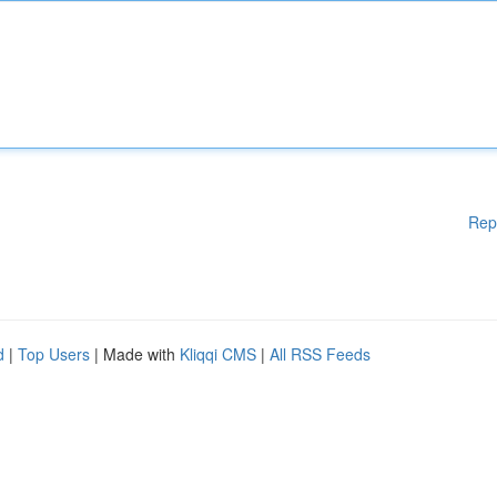
Rep
d
|
Top Users
| Made with
Kliqqi CMS
|
All RSS Feeds