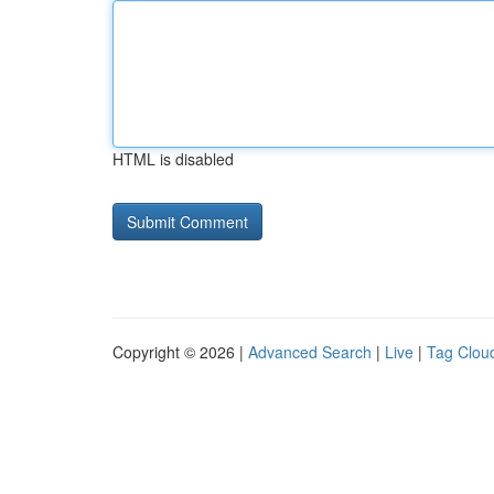
HTML is disabled
Copyright © 2026 |
Advanced Search
|
Live
|
Tag Clou