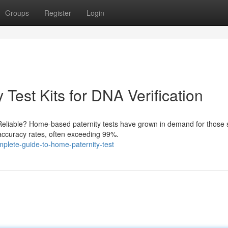
Groups
Register
Login
Test Kits for DNA Verification
Reliable? Home-based paternity tests have grown in demand for those 
 accuracy rates, often exceeding 99%.
plete-guide-to-home-paternity-test