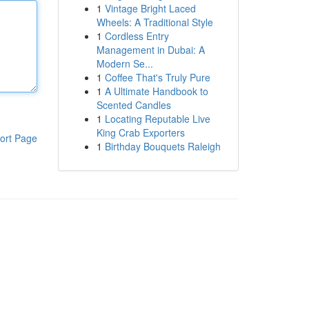
1
Vintage Bright Laced
Wheels: A Traditional Style
1
Cordless Entry
Management in Dubai: A
Modern Se...
1
Coffee That's Truly Pure
1
A Ultimate Handbook to
Scented Candles
1
Locating Reputable Live
King Crab Exporters
ort Page
1
Birthday Bouquets Raleigh