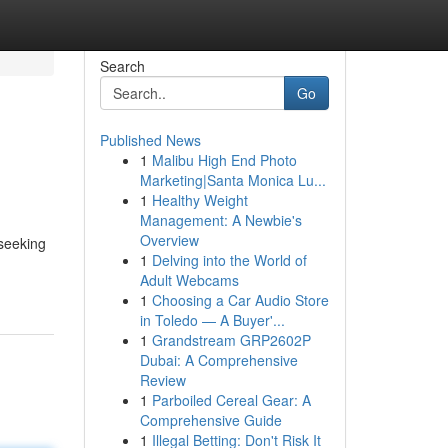
Search
Go
Published News
1
Malibu High End Photo
Marketing|Santa Monica Lu...
1
Healthy Weight
Management: A Newbie's
Overview
seeking
1
Delving into the World of
Adult Webcams
1
Choosing a Car Audio Store
in Toledo — A Buyer'...
1
Grandstream GRP2602P
Dubai: A Comprehensive
Review
1
Parboiled Cereal Gear: A
Comprehensive Guide
1
Illegal Betting: Don't Risk It