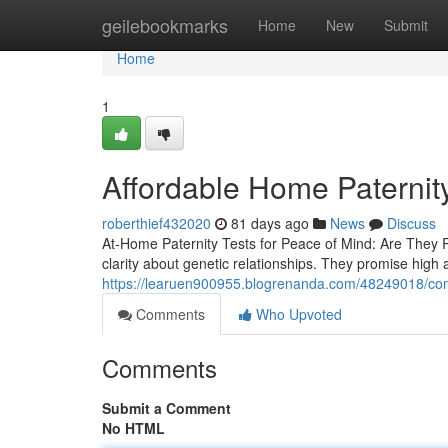
Home
geilebookmarks
Home
New
Submit
Home
1
Affordable Home Paternity 
roberthief432020
81 days ago
News
Discuss
At-Home Paternity Tests for Peace of Mind: Are They 
clarity about genetic relationships. They promise high
https://learuen900955.blogrenanda.com/48249018/com
Comments
Who Upvoted
Comments
Submit a Comment
No HTML