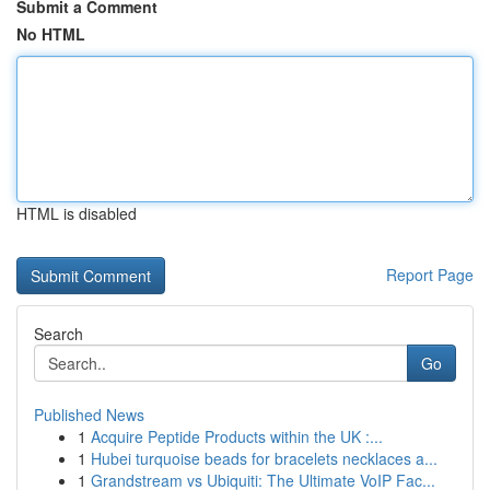
Submit a Comment
No HTML
HTML is disabled
Report Page
Search
Go
Published News
1
Acquire Peptide Products within the UK :...
1
Hubei turquoise beads for bracelets necklaces a...
1
Grandstream vs Ubiquiti: The Ultimate VoIP Fac...