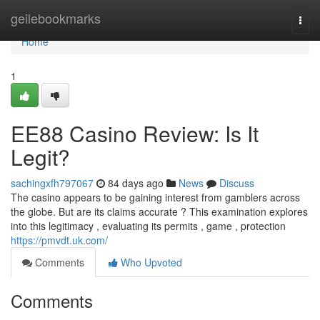
Home
geilebookmarks
Togg
navi
Home
1
EE88 Casino Review: Is It
Legit?
sachingxfh797067
84 days ago
News
Discuss
The casino appears to be gaining interest from gamblers across
the globe. But are its claims accurate ? This examination explores
into this legitimacy , evaluating its permits , game , protection
https://pmvdt.uk.com/
Comments
Who Upvoted
Comments